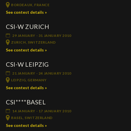
BORDEAUX, FRANCE
See contest details »
CSI-W ZURICH
29 JANUARY - 31 JANUARY 2010
ZURICH, SWITZERLAND
See contest details »
CSI-W LEIPZIG
21 JANUARY - 24 JANUARY 2010
LEIPZIG, GERMANY
See contest details »
CSI****BASEL
14 JANUARY - 17 JANUARY 2010
BASEL, SWITZERLAND
See contest details »