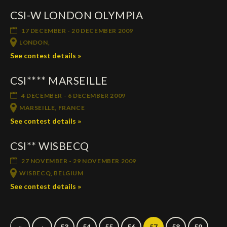
CSI-W LONDON OLYMPIA
17 DECEMBER - 20 DECEMBER 2009
LONDON,
See contest details »
CSI**** MARSEILLE
4 DECEMBER - 6 DECEMBER 2009
MARSEILLE, FRANCE
See contest details »
CSI** WISBECQ
27 NOVEMBER - 29 NOVEMBER 2009
WISBECQ, BELGIUM
See contest details »
«
‹
53
54
55
56
57
58
59