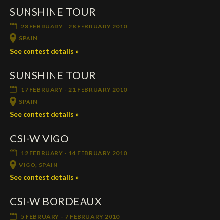
SUNSHINE TOUR
Deutsch
23 FEBRUARY - 28 FEBRUARY 2010
SPAIN
See contest details »
SUNSHINE TOUR
17 FEBRUARY - 21 FEBRUARY 2010
SPAIN
See contest details »
CSI-W VIGO
12 FEBRUARY - 14 FEBRUARY 2010
VIGO, SPAIN
See contest details »
CSI-W BORDEAUX
5 FEBRUARY - 7 FEBRUARY 2010