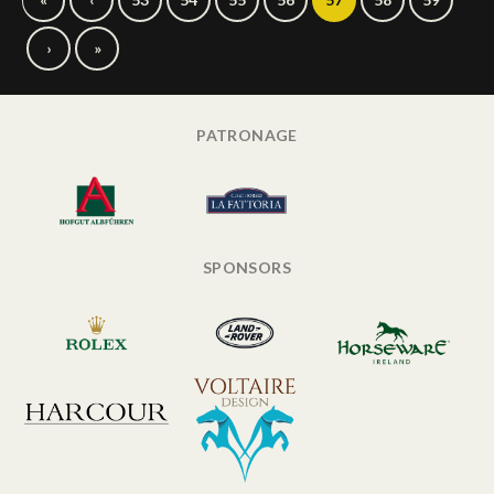
›
»
PATRONAGE
SPONSORS