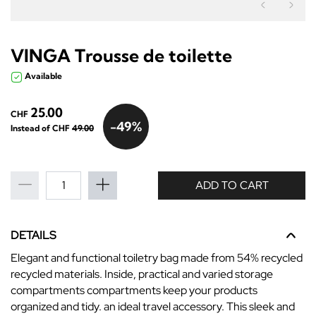
Précéden
Sui
VINGA Trousse de toilette
Available
25.00
CHF
-49%
Instead of CHF
49.00
ADD TO CART
DETAILS
Elegant and functional toiletry bag made from 54% recycled
recycled materials. Inside, practical and varied storage
compartments compartments keep your products
organized and tidy. an ideal travel accessory. This sleek and