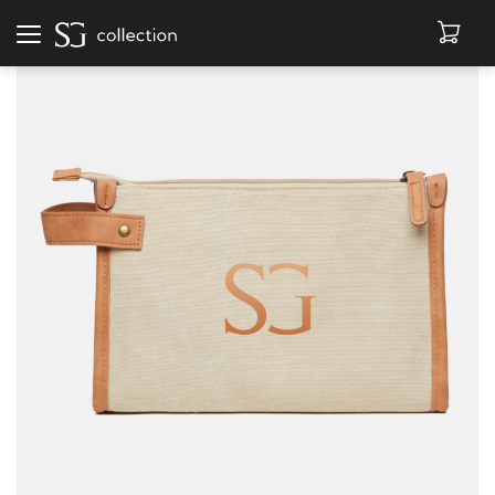
Afficher
la
navigation
BEANIES
BOOKS
LEATHER GOODS
ACCESSORIES
SALE