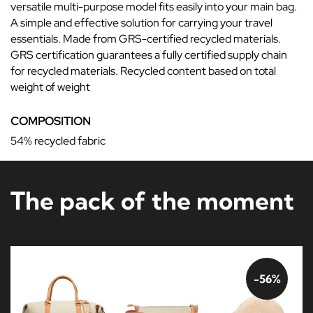
versatile multi-purpose model fits easily into your main bag.
A simple and effective solution for carrying your travel
essentials. Made from GRS-certified recycled materials.
GRS certification guarantees a fully certified supply chain
for recycled materials. Recycled content based on total
weight of weight
COMPOSITION
54% recycled fabric
The pack of the moment
-56%