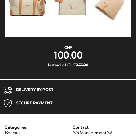
CHF
100.00
Instead of CHF
227.00
DELIVERY BY POST
SECURE PAYMENT
Categories
Contact
Beanies
SG Management SA