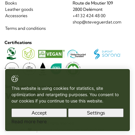
Books
Route de Moutier 109
Leather goods
2800 Delémont
Accessories
+41 32 424 48 00
shop@steveguerdat.com
Terms and conditions
Certifications
Sorona
Global
Vegan
Recycled
Standard
Recycled
Organic
Organic
Recycled
Post
Water
Oeko
Materials
materials
Textile
Polyamide
Consumer
Repellent
Tex
Standard
Recycled
Polyester
Simple and secure payment
This website is using cookies for statistics, site
optimization and retargeting purposes. You consent to
our cookies if you continue to use this website.
Accept
Settings
Read more here
Copyright © SG - 2026 - All rights reserved
Created with
by
Artionet
-
Generated with IceCube2.Net