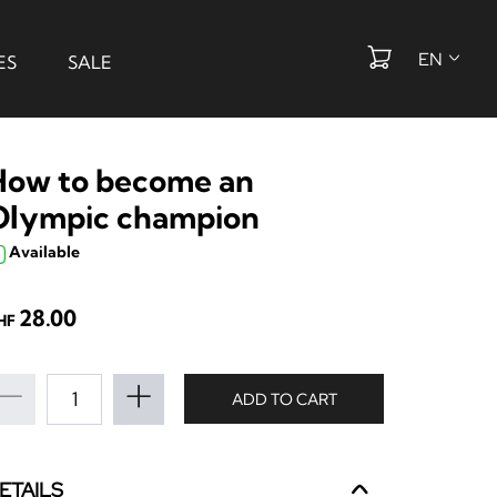
EN
ES
SALE
How to become an
Olympic champion
Available
28.00
HF
ADD TO CART
ETAILS