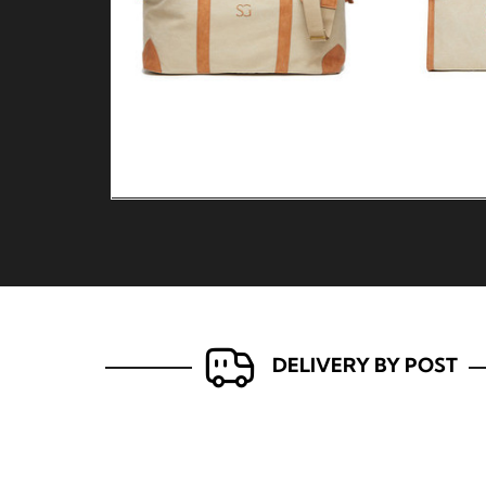
DELIVERY BY POST