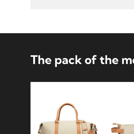
The pack of the 