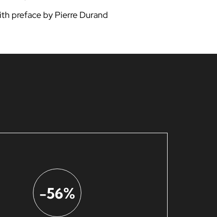
ith preface by Pierre Durand
-56%