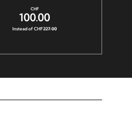
CHF
100.00
Instead of CHF
227.00