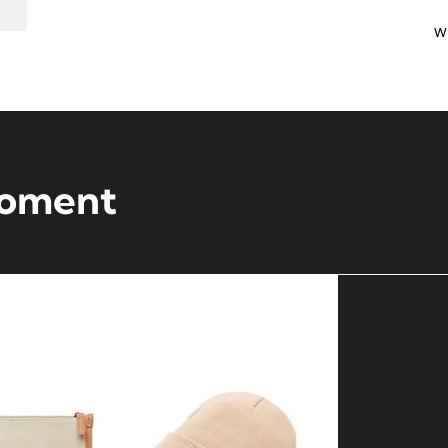
w
moment