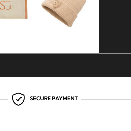
SECURE PAYMENT