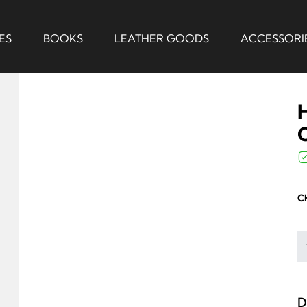
ES
BOOKS
LEATHER GOODS
ACCESSORI
C
D