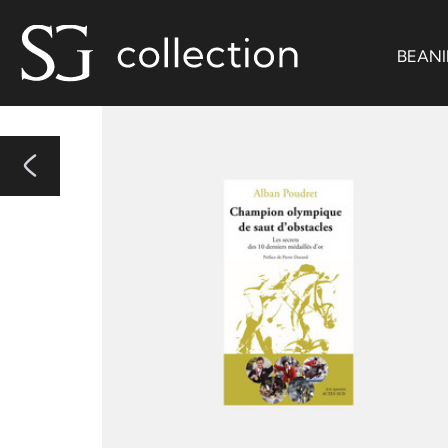
BEANI