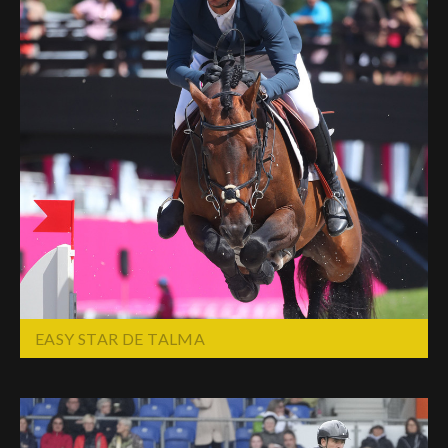
EASY STAR DE TALMA