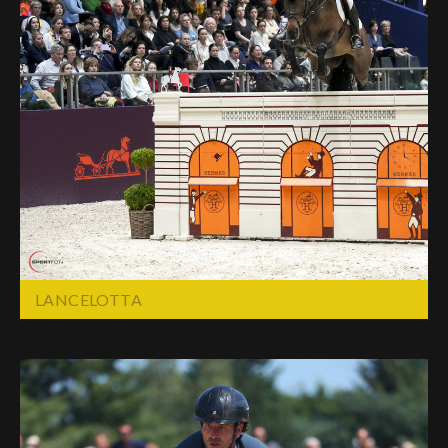
LANCELOTTA