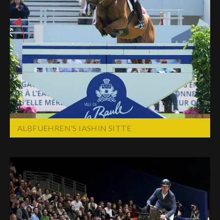
ALBFUEHREN'S IASHIN SITTE