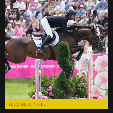
HADJ DE BLINIERE