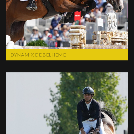
Deutsch
DYNAMIX DE BELHEME