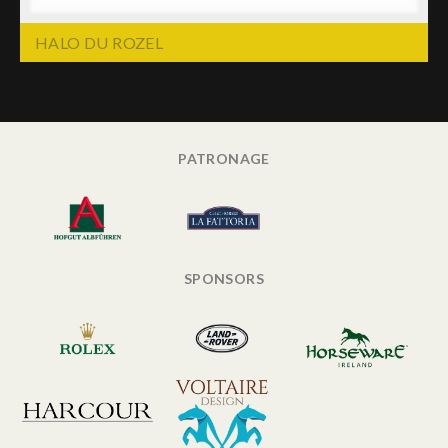
HALO DU ROZEL
PATRONAGE
SPONSORS