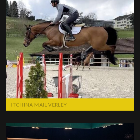
ITCHINA MAIL VERLEY