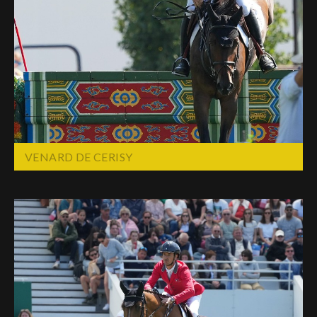
VENARD DE CERISY