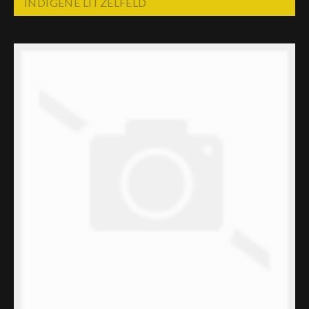
INDIGENE LITZELFELD