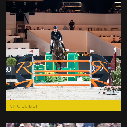
CHC LILIBET