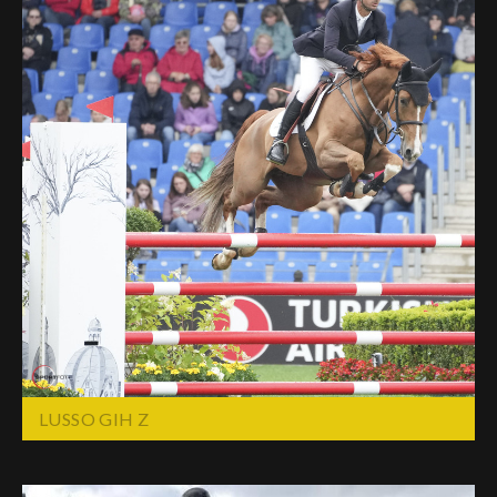
LUSSO GIH Z