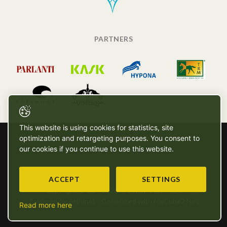
PARTNERS
This website is using cookies for statistics, site
optimization and retargeting purposes. You consent to
our cookies if you continue to use this website.
ACCEPT
SETTINGS
Copyright © SG - 2026 - All rights reserved
Powered by Artionet
-
Generated with IceCube2.Net
Read more here