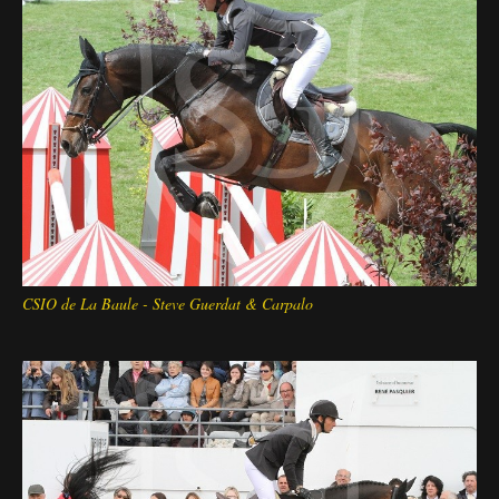
Deutsch
CSIO de La Baule - Steve Guerdat & Carpalo