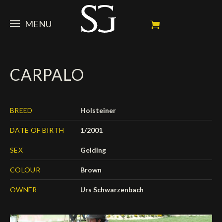
MENU
STEVE
CARPALO
NEWS
Portrait
My Achievements
HORSES
News
BREED
Holsteiner
Ambassador
Dossiers
SPONSORS
Competition Horses
DATE OF BIRTH
1/2001
Calendar
In memorium
FAN ZONE
Horses owners
SEX
Gelding
Photo Gallery
Stallions
Main Sponsors
SHOP
Autograph
Upcoming competitions
COLOUR
Brown
Results
Videos
Partners
OWNER
Urs Schwarzenbach
Social Newsroom
Français
Press
English