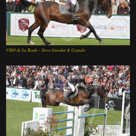
CSIO de La Baule - Steve Guerdat & Carpalo