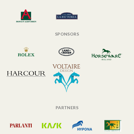
SPONSORS
PARTNERS