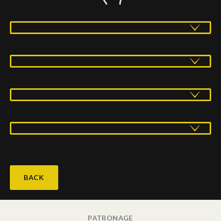
BACK
PATRONAGE