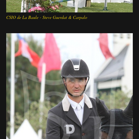
CSIO de La Baule - Steve Guerdat & Carpalo