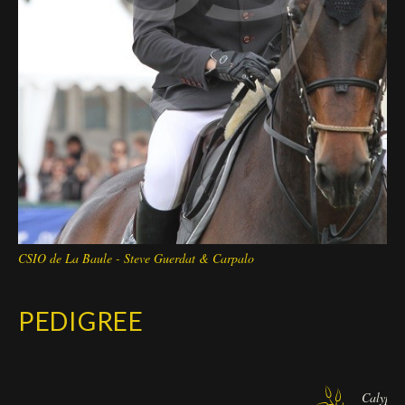
CSIO de La Baule - Steve Guerdat & Carpalo
PEDIGREE
Calypso 