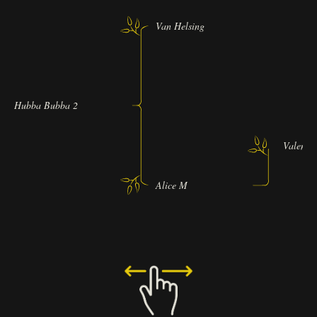
Van Helsing
Hubba Bubba 2
Valentin
Alice M