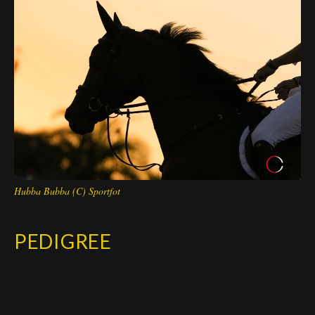
Deutsch
Hubba Bubba (C) Sportfot
PEDIGREE