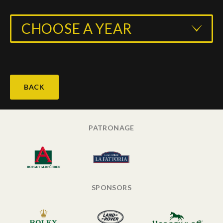
CHOOSE A YEAR
BACK
PATRONAGE
SPONSORS