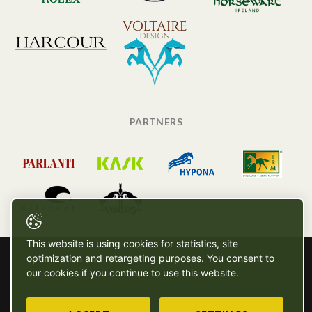
PARTNERS
This website is using cookies for statistics, site
optimization and retargeting purposes. You consent to
our cookies if you continue to use this website.