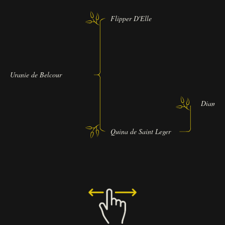
Flipper D'Elle
Uranie de Belcour
Diamand
Quina de Saint Leger