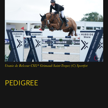
Deutsch
Uranie de Belcour CSI2* Grimaud-Saint-Tropez (C) Sportfot
PEDIGREE