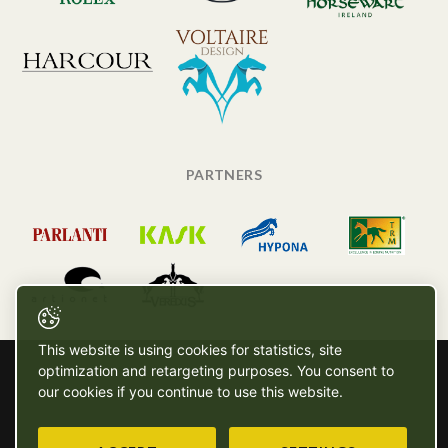
PARTNERS
This website is using cookies for statistics, site
optimization and retargeting purposes. You consent to
our cookies if you continue to use this website.