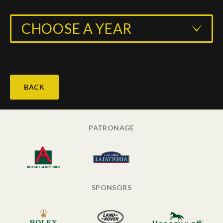
CHOOSE A YEAR
BACK
PATRONAGE
SPONSORS