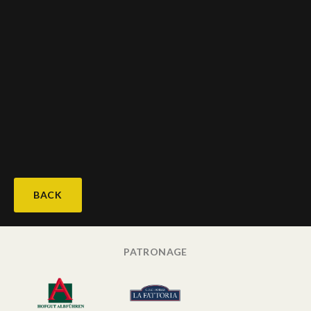
BACK
PATRONAGE