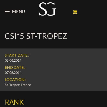
MENU
STEVE
CSI*5 ST-TROPEZ
NEWS
Portrait
My Achievements
HORSES
News
START DATE :
Ambassador
Dossiers
SPONSORS
Competition Horses
05.06.2014
END DATE :
Calendar
In memorium
FAN ZONE
Horses owners
07.06.2014
LOCATION :
Photo Gallery
Stallions
Main Sponsors
SHOP
Autograph
Upcoming competitions
St-Tropez, France
Results
Videos
Partners
Social Newsroom
Français
RANK
Press
English