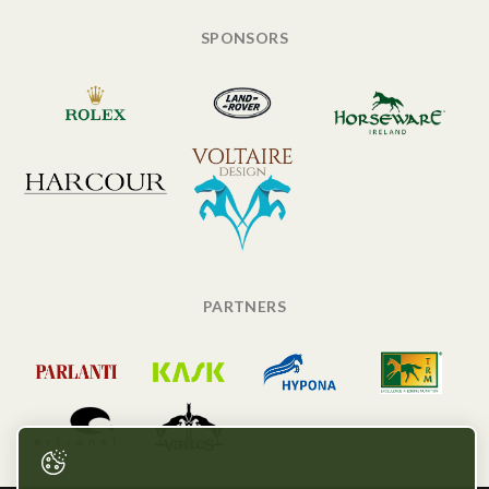
SPONSORS
PARTNERS