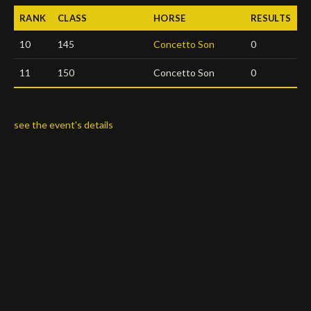
RANK
CLASS
HORSE
RESULTS
Deutsch
10
145
Concetto Son
0
11
150
Concetto Son
0
see the event's details