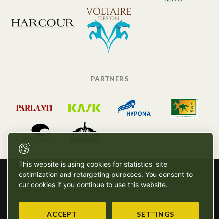
PARTNERS
This website is using cookies for statistics, site
optimization and retargeting purposes. You consent to
our cookies if you continue to use this website.
ACCEPT
SETTINGS