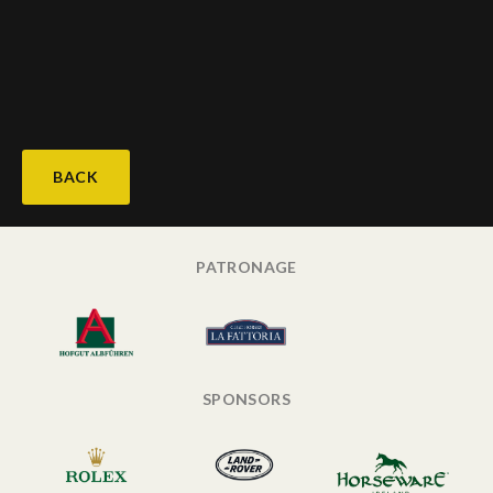
BACK
PATRONAGE
SPONSORS