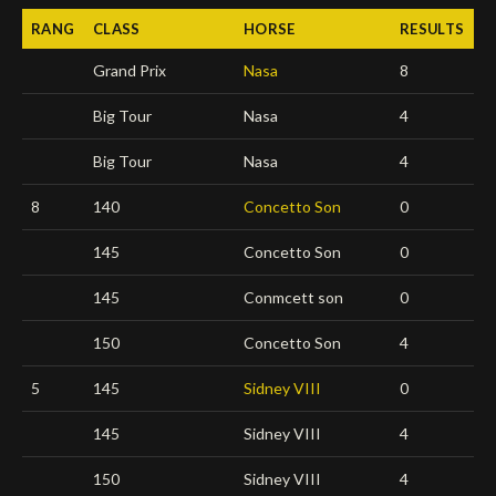
RANG
CLASS
HORSE
RESULTS
Deutsch
Grand Prix
Nasa
8
Big Tour
Nasa
4
Big Tour
Nasa
4
8
140
Concetto Son
0
145
Concetto Son
0
145
Conmcett son
0
150
Concetto Son
4
5
145
Sidney VIII
0
145
Sidney VIII
4
150
Sidney VIII
4