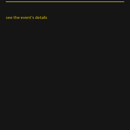
s
ee the event's details