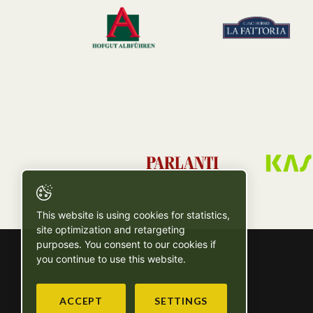
This website is using cookies for statistics,
site optimization and retargeting
purposes. You consent to our cookies if
you continue to use this website.
ACCEPT
SETTINGS