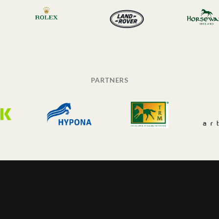
PARTNERS