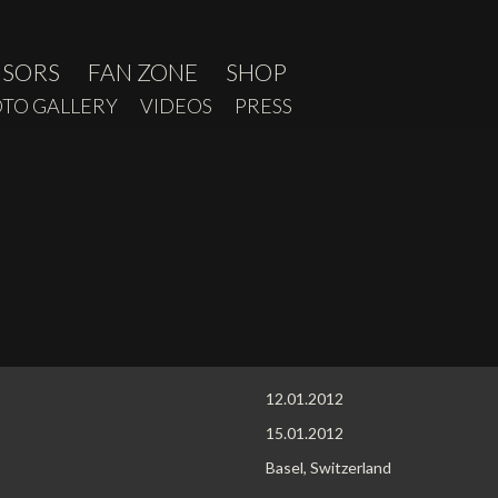
NSORS
FAN ZONE
SHOP
TO GALLERY
VIDEOS
PRESS
12.01.2012
15.01.2012
Basel, Switzerland