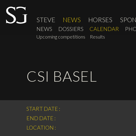
STEVE
NEWS
HORSES
SPO
NEWS
DOSSIERS
CALENDAR
PHO
Upcoming competitions
Results
CSI BASEL
START DATE :
END DATE :
LOCATION :