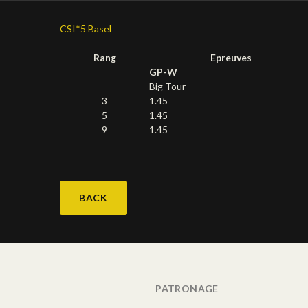
CSI*5 Basel
Rang
Epreuves
GP-W
Big Tour
3
1.45
5
1.45
9
1.45
BACK
PATRONAGE