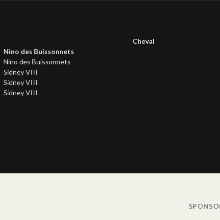
Cheval
Nino des Buissonnets
Nino des Buissonnets
Sidney VIII
Sidney VIII
Sidney VIII
SPONSO