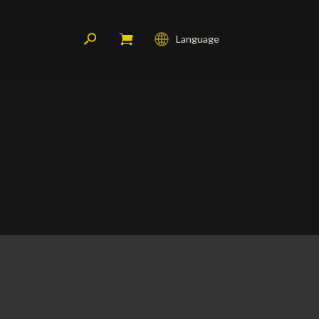
Language
Français
English
Deutsch