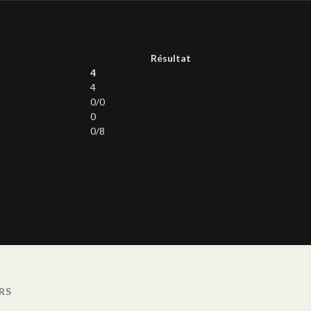
Résultat
4
4
0/0
0
0/8
RS