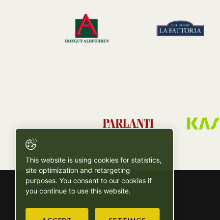
This website is using cookies for statistics,
site optimization and retargeting
purposes. You consent to our cookies if
you continue to use this website.