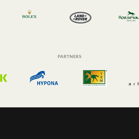
PARTNERS