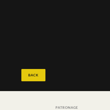
BACK
PATRONAGE