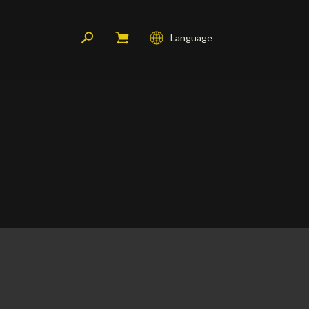
Language
Français
English
Deutsch