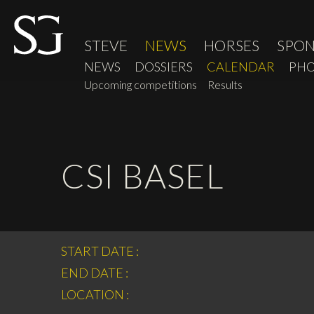
STEVE
NEWS
HORSES
SPO
NEWS
DOSSIERS
CALENDAR
PHO
Upcoming competitions
Results
CSI BASEL
START DATE :
END DATE :
LOCATION :