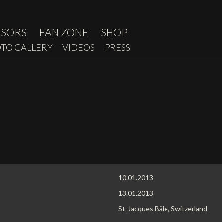
NSORS
FAN ZONE
SHOP
TO GALLERY
VIDEOS
PRESS
10.01.2013
13.01.2013
St-Jacques Bâle, Switzerland