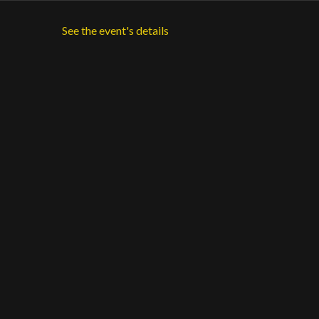
See the event's details