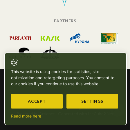
PARTNERS
This website is using cookies for statistics, site
optimization and retargeting purposes. You consent to
our cookies if you continue to use this website.
ACCEPT
SETTINGS
Copyright © SG - 2026 - All rights reserved
Powered by Artionet
-
Generated with IceCube2.Net
Read more here