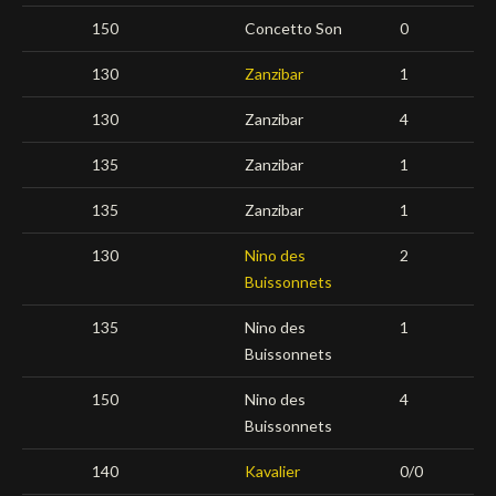
150
Concetto Son
0
130
Zanzibar
1
130
Zanzibar
4
135
Zanzibar
1
135
Zanzibar
1
130
Nino des
2
Buissonnets
135
Nino des
1
Buissonnets
150
Nino des
4
Buissonnets
140
Kavalier
0/0