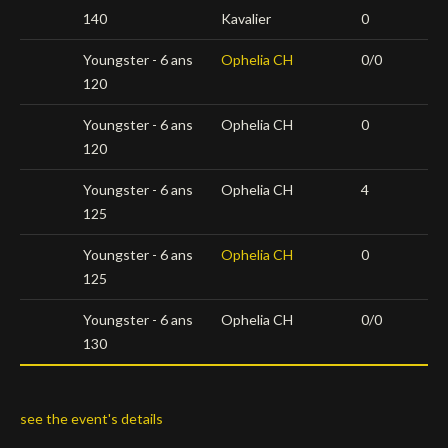
140
Kavalier
0
Youngster - 6 ans
Ophelia CH
0/0
120
Youngster - 6 ans
Ophelia CH
0
120
Youngster - 6 ans
Ophelia CH
4
125
Youngster - 6 ans
Ophelia CH
0
125
Youngster - 6 ans
Ophelia CH
0/0
130
see the event's details