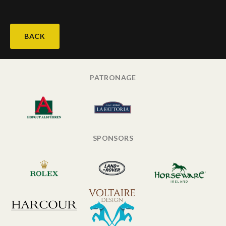
BACK
PATRONAGE
SPONSORS