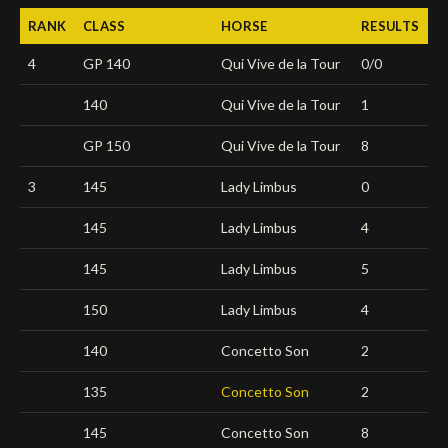
RANK
CLASS
HORSE
RESULTS
Deutsch
4
GP 140
Qui Vive de la Tour
0/0
140
Qui Vive de la Tour
1
GP 150
Qui Vive de la Tour
8
3
145
Lady Limbus
0
145
Lady Limbus
4
145
Lady Limbus
5
150
Lady Limbus
4
140
Concetto Son
2
135
Concetto Son
2
145
Concetto Son
8