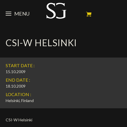
MENU
STEVE
CSI-W HELSINKI
NEWS
Portrait
My Achievements
HORSES
News
START DATE :
Ambassador
Dossiers
SPONSORS
Competition Horses
15.10.2009
END DATE :
Calendar
In memorium
FAN ZONE
Horses owners
18.10.2009
LOCATION :
Photo Gallery
Stallions
Main Sponsors
SHOP
Autograph
Upcoming competitions
Helsinki, Finland
Results
Videos
Partners
Social Newsroom
Français
CSI-W Helsinki
Press
English