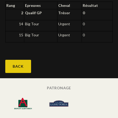
Rang
Epreuves
Cheval
Résultat
Deutsch
2
Qualif GP
Trésor
0
14
Big Tour
Urgent
0
15
Big Tour
Urgent
0
BACK
PATRONAGE