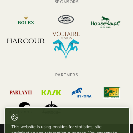
SPONSORS
PARTNERS
This website is using cookies for statistics, site
optimization and retargeting purposes. You consent to