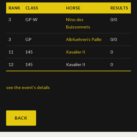
RANK
CLASS
HORSE
RESULTS
Deutsch
3
GP-W
NIno des
0/0
Buissonnets
3
GP
Albfuehren's Paille
0/0
11
145
Kavalier II
0
12
145
Kavalier II
0
see the event's details
BACK