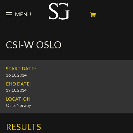
MENU
STEVE
CSI-W OSLO
NEWS
Portrait
My Achievements
HORSES
News
START DATE :
Ambassador
Dossiers
SPONSORS
Competition Horses
16.10.2014
END DATE :
Calendar
In memorium
FAN ZONE
Horses owners
19.10.2014
LOCATION :
Photo Gallery
Stallions
Main Sponsors
SHOP
Autograph
Upcoming competitions
Oslo, Norway
Results
Videos
Partners
Social Newsroom
Français
RESULTS
Press
English