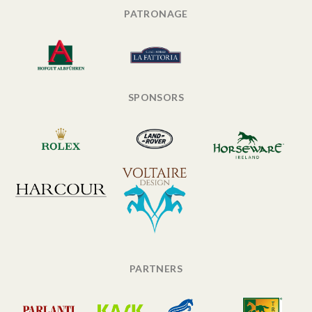
PATRONAGE
SPONSORS
PARTNERS