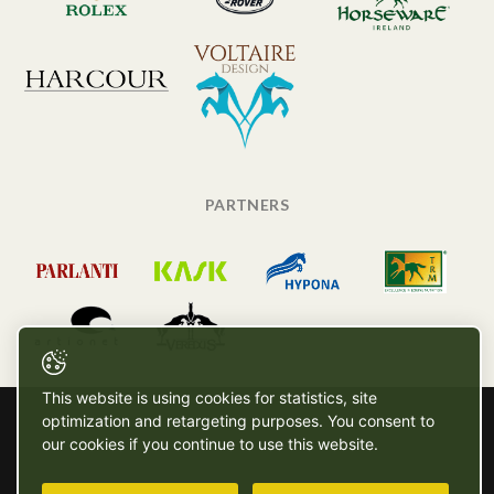
PARTNERS
This website is using cookies for statistics, site
optimization and retargeting purposes. You consent to
our cookies if you continue to use this website.