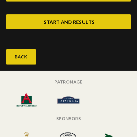
START AND RESULTS
BACK
PATRONAGE
SPONSORS