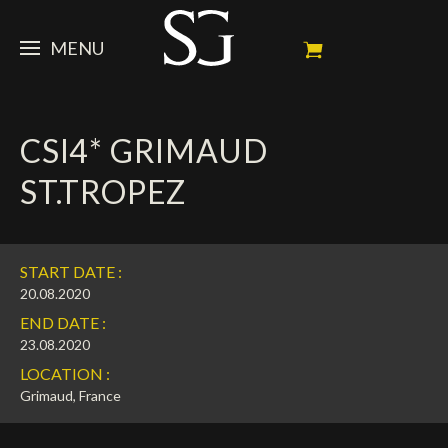
MENU
STEVE
CSI4* GRIMAUD
NEWS
Portrait
ST.TROPEZ
My Achievements
HORSES
News
Ambassador
Dossiers
SPONSORS
Competition Horses
START DATE :
Calendar
In memorium
FAN ZONE
Horses owners
20.08.2020
END DATE :
Photo Gallery
Stallions
Main Sponsors
SHOP
Autograph
Upcoming competitions
23.08.2020
LOCATION :
Results
Videos
Partners
Social Newsroom
Français
Grimaud, France
Press
English