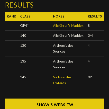
RESULTS
Deutsch
RANK
CLASS
HORSE
RESULTS
GP4*
Albführen's Maddox
8
140
Albführen's Maddox
0/4
130
Arthemis des
4
Sources
135
Arthemis des
4
Sources
145
Victorio des
0/1
Frotards
SHOW'S WEBSITW