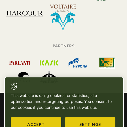
PARTNERS
This website is using cookies for statistics, site
optimization and retargeting purposes. You consent to
our cookies if you continue to use this website.
ACCEPT
SETTINGS