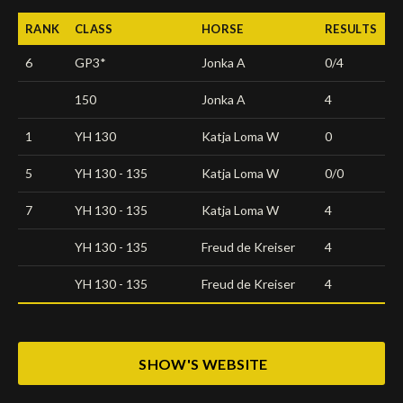
RANK
CLASS
HORSE
RESULTS
6
GP3*
Jonka A
0/4
150
Jonka A
4
1
YH 130
Katja Loma W
0
5
YH 130 - 135
Katja Loma W
0/0
7
YH 130 - 135
Katja Loma W
4
YH 130 - 135
Freud de Kreiser
4
YH 130 - 135
Freud de Kreiser
4
SHOW'S WEBSITE