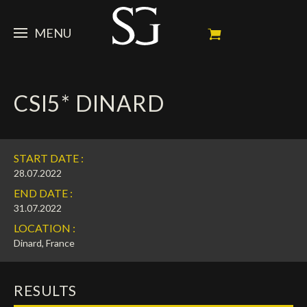
MENU
STEVE
CSI5* DINARD
NEWS
Portrait
My Achievements
HORSES
News
START DATE :
Ambassador
Dossiers
SPONSORS
Competition Horses
28.07.2022
END DATE :
Calendar
In memorium
FAN ZONE
Horses owners
31.07.2022
LOCATION :
Photo Gallery
Stallions
Main Sponsors
SHOP
Autograph
Upcoming competitions
Dinard, France
Results
Videos
Partners
Social Newsroom
Français
RESULTS
Press
English