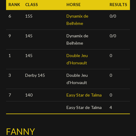
RANK
CLASS
HORSE
RESULTS
Deutsch
6
155
Dynamix de
0/0
Belhême
9
145
Dynamix de
0/0
Belhême
1
145
Double Jeu
0
d'Honvault
3
Derby 145
Double Jeu
0
d'Honvault
7
140
Easy Star de Talma
0
Easy Star de Talma
4
FANNY