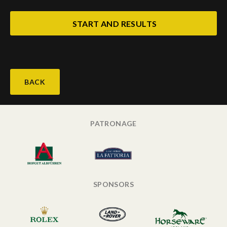
START AND RESULTS
BACK
PATRONAGE
SPONSORS