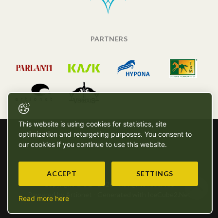
PARTNERS
This website is using cookies for statistics, site
optimization and retargeting purposes. You consent to
our cookies if you continue to use this website.
ACCEPT
SETTINGS
Copyright © SG - 2026 - All rights reserved
Powered by Artionet
-
Generated with IceCube2.Net
Read more here