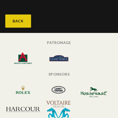
BACK
PATRONAGE
SPONSORS