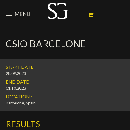
MENU
STEVE
CSIO BARCELONE
NEWS
Portrait
My Achievements
HORSES
News
START DATE :
Ambassador
Dossiers
SPONSORS
Competition Horses
28.09.2023
END DATE :
Calendar
In memorium
FAN ZONE
Horses owners
01.10.2023
LOCATION :
Photo Gallery
Stallions
Main Sponsors
SHOP
Autograph
Upcoming competitions
Barcelone, Spain
Results
Videos
Partners
Social Newsroom
Français
RESULTS
Press
English