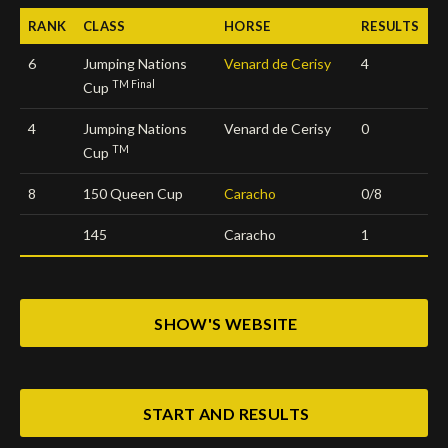
RANK
CLASS
HORSE
RESULTS
Deutsch
6
Jumping Nations
Venard de Cerisy
4
TM Final
Cup
4
Jumping Nations
Venard de Cerisy
0
TM
Cup
8
150 Queen Cup
Caracho
0/8
145
Caracho
1
SHOW'S WEBSITE
START AND RESULTS