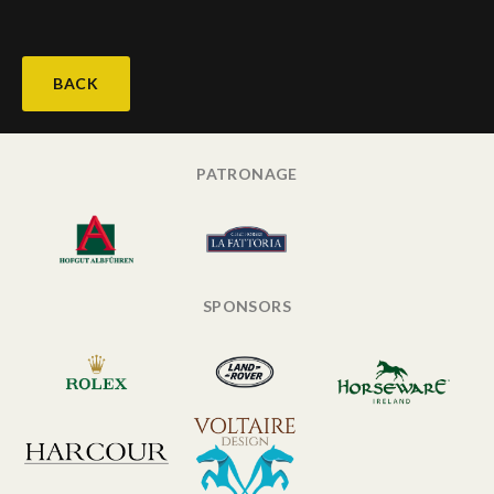
BACK
PATRONAGE
SPONSORS