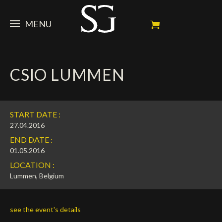
MENU
STEVE
CSIO LUMMEN
NEWS
Portrait
My Achievements
HORSES
News
START DATE :
Ambassador
Dossiers
SPONSORS
Competition Horses
27.04.2016
END DATE :
Calendar
In memorium
FAN ZONE
Horses owners
01.05.2016
LOCATION :
Photo Gallery
Stallions
Main Sponsors
SHOP
Autograph
Upcoming competitions
Lummen, Belgium
Results
Videos
Partners
Social Newsroom
Français
see the event's details
Press
English