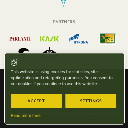
PARTNERS
This website is using cookies for statistics, site
optimization and retargeting purposes. You consent to
our cookies if you continue to use this website.
ACCEPT
SETTINGS
Copyright © SG - 2026 - All rights reserved
Powered by Artionet
-
Generated with IceCube2.Net
Read more here