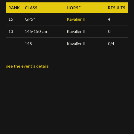
RANK
CLASS
HORSE
RESULTS
Deutsch
15
GP5*
Kavalier II
4
13
145-150 cm
Kavalier II
0
145
Kavalier II
0/4
see the event's details