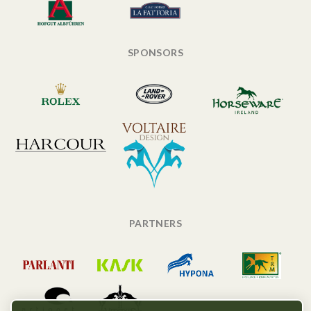
SPONSORS
PARTNERS