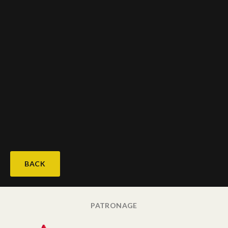
BACK
PATRONAGE