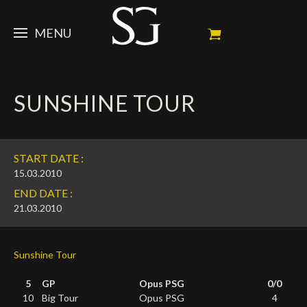
MENU
STEVE
SUNSHINE TOUR
NEWS
Portrait
My Achievements
HORSES
News
START DATE :
Ambassador
Dossiers
SPONSORS
Competition Horses
15.03.2010
END DATE :
Calendar
In memorium
FAN ZONE
Horses owners
21.03.2010
Photo Gallery
Stallions
Main Sponsors
SHOP
Autograph
Upcoming competitions
Sunshine Tour
Results
Videos
Partners
Social Newsroom
Français
5
GP
Opus PSG
0/0
Press
English
10
Big Tour
Opus PSG
4