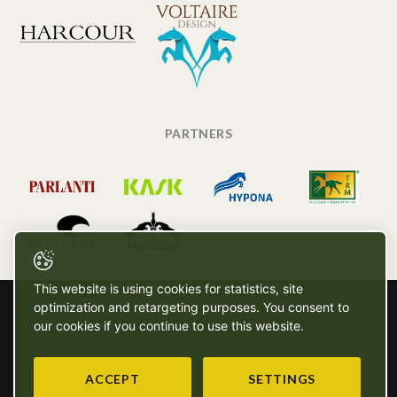
PARTNERS
This website is using cookies for statistics, site
optimization and retargeting purposes. You consent to
our cookies if you continue to use this website.
ACCEPT
SETTINGS