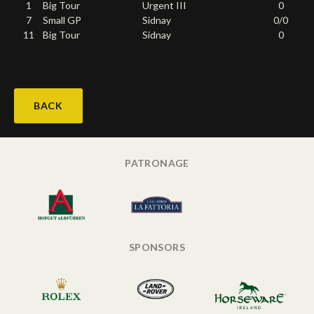
1
Big Tour
Urgent III
0
Deutsch
7
Small GP
Sidnay
0/0
11
Big Tour
Sidnay
0
BACK
PATRONAGE
SPONSORS