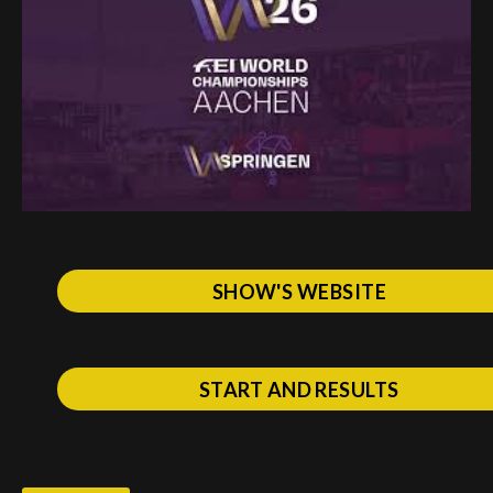
Deutsch
SHOW'S WEBSITE
START AND RESULTS