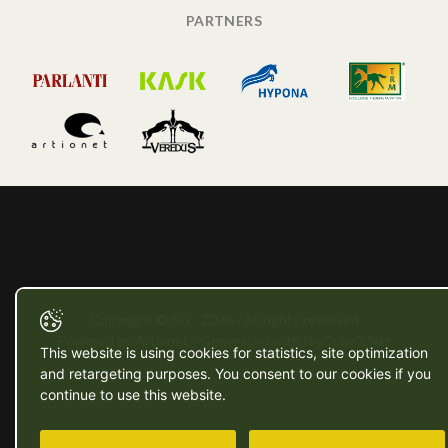
PARTNERS
Copyright © SG - 2026 - All rights reserved
Powered by Artionet
-
Generated with IceCube2.Net
This website is using cookies for statistics, site optimization
and retargeting purposes. You consent to our cookies if you
continue to use this website.