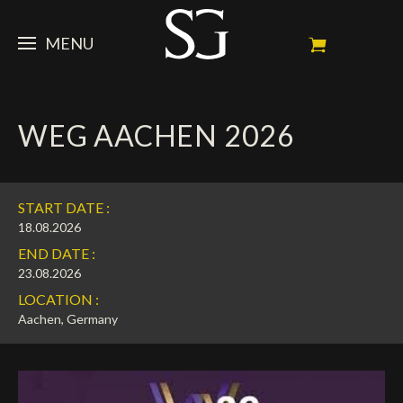
MENU
STEVE
WEG AACHEN 2026
NEWS
Portrait
My Achievements
HORSES
News
START DATE :
Ambassador
Dossiers
SPONSORS
Competition Horses
18.08.2026
END DATE :
Calendar
In memorium
FAN ZONE
Horses owners
23.08.2026
LOCATION :
Photo Gallery
Stallions
Main Sponsors
SHOP
Autograph
Upcoming competitions
Aachen, Germany
Results
Videos
Partners
Social Newsroom
Français
Press
English