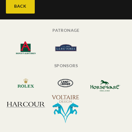
BACK
PATRONAGE
SPONSORS