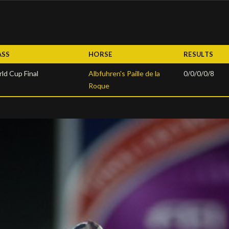
ASS
HORSE
RESULTS
ld Cup Final
Albfuhren's Paille de la
0/0/0/0/8
Roque