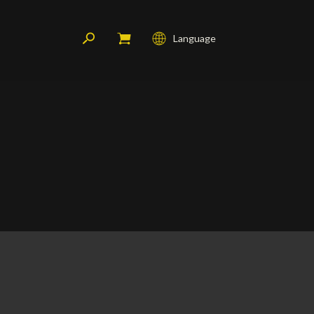
Language
Français
English
Deutsch