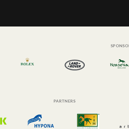
SPONSO
PARTNERS