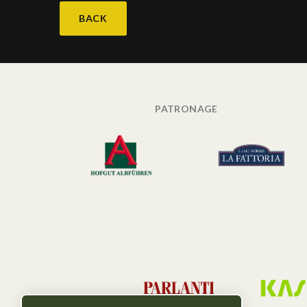
BACK
PATRONAGE