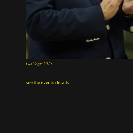
Las Vegas 2015
see the events details