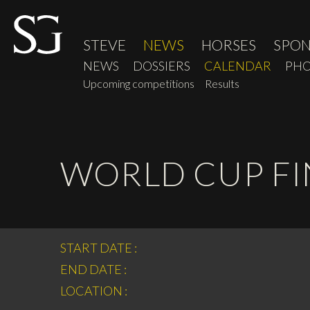
STEVE
NEWS
HORSES
SPO
NEWS
DOSSIERS
CALENDAR
PHO
Upcoming competitions
Results
WORLD CUP FIN
START DATE :
END DATE :
LOCATION :