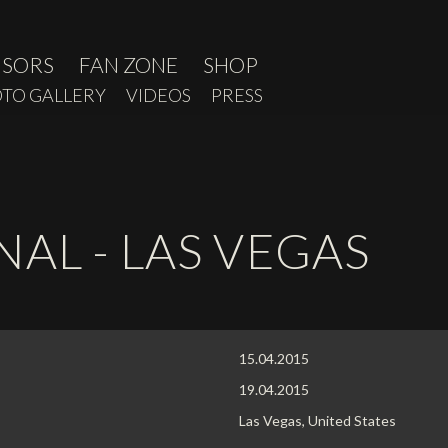
NSORS
FAN ZONE
SHOP
TO GALLERY
VIDEOS
PRESS
AL - LAS VEGAS
15.04.2015
19.04.2015
Las Vegas, United States