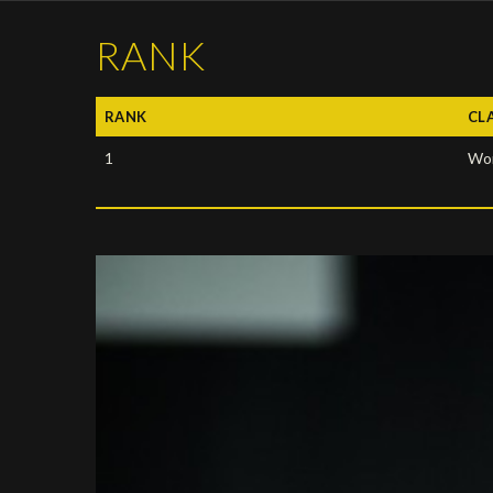
RANK
RANK
CL
1
Wor