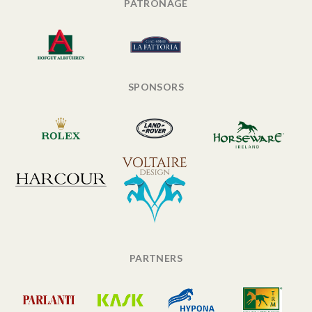
PATRONAGE
SPONSORS
PARTNERS