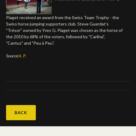
Deutsch
Piaget received an award from the Swiss Team Trophy - the
Swiss horse jumping supporters club. Steve Guerdat's
"Trésor" owned by Yves G. Piaget was chosen as the horse of
the 2010 by 68% of the voters, followed by "Carlina",
"Cantus" and "Peu à Peu".
Source:
A. P.
BACK