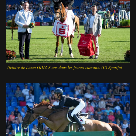
Victoire de Lusso GIHZ 8 ans dans les jeunes chevaux. (C) Sportfot