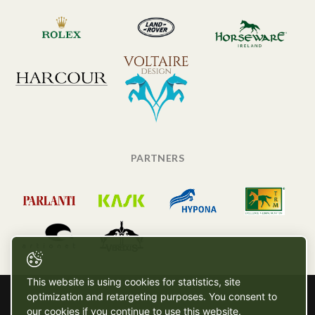
PARTNERS
This website is using cookies for statistics, site
optimization and retargeting purposes. You consent to
our cookies if you continue to use this website.