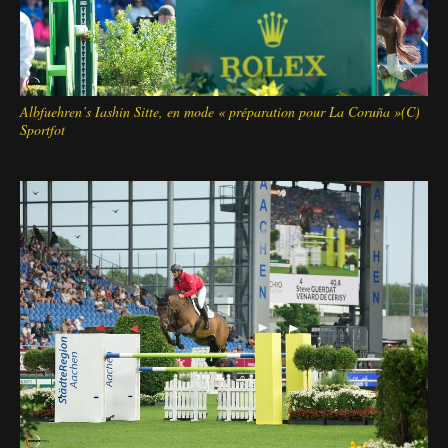
Albfuehren’s Iashin Sitte, en mode « préparation pour La Coruña »(C)
Sportfot