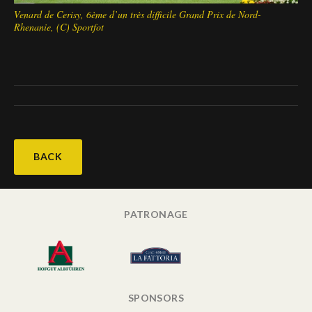
Venard de Cerisy, 6ème d’un très difficile Grand Prix de Nord-
Rhenanie, (C) Sportfot
BACK
PATRONAGE
SPONSORS