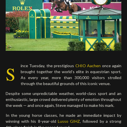
Deutsch
S
ince Tuesday, the prestigious
CHIO Aachen
once again
brought together the world’s elite in equestrian sport.
As every year, more than 300,000 visitors strolled
through the beautiful grounds of this iconic venue.
Despite some unpredictable weather, world-class sport and an
enthusiastic, large crowd delivered plenty of emotion throughout
the week — and once again, Steve managed to make his mark.
In the young horse classes, he made an immediate impact by
winning with his 8-year-old
Lusso GIHZ
, followed by a strong