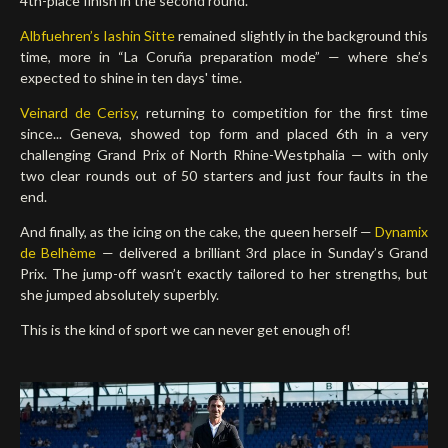
4th-place finish in the second round.
Albfuehren’s Iashin Sitte
remained slightly in the background this
time, more in “La Coruña preparation mode” — where she’s
expected to shine in ten days' time.
Veinard de Cerisy
, returning to competition for the first time
since... Geneva, showed top form and placed 6th in a very
challenging Grand Prix of North Rhine-Westphalia — with only
two clear rounds out of 50 starters and just four faults in the
end.
And finally, as the icing on the cake, the queen herself —
Dynamix
de Belhème
— delivered a brilliant 3rd place in Sunday’s Grand
Prix. The jump-off wasn’t exactly tailored to her strengths, but
she jumped absolutely superbly.
This is the kind of sport we can never get enough of!