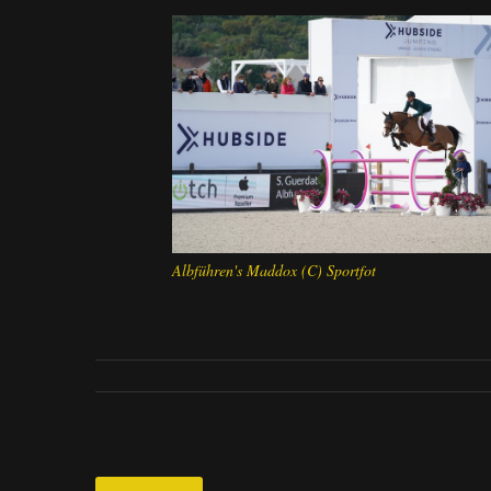
Albführen's Maddox (C) Sportfot