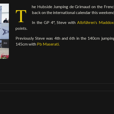
T
he Hubside Jumping de Grimaud on the French
back on the international calendar this weekend
In the GP 4*, Steve with
Albführen's Maddo
points.
Previously Steve was 4th and 6th in the 140cm jumpi
145cm with
Pb Maserati.