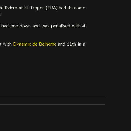
 Riviera at St-Tropez (FRA) had its come
.
x
had one down and was penalised with 4
ng with
Dynamix de Belheme
and 11th in a