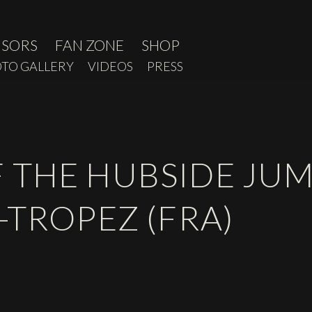
NSORS
FAN ZONE
SHOP
TO GALLERY
VIDEOS
PRESS
 THE HUBSIDE JUM
-TROPEZ (FRA)