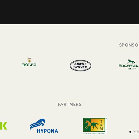
SPONSO
PARTNERS