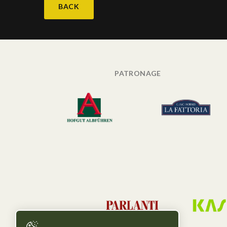
BACK
PATRONAGE