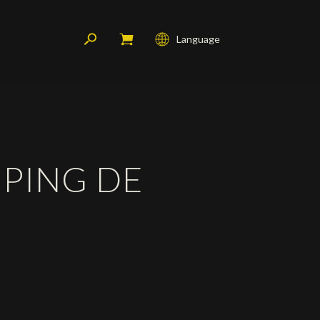
Language
Français
English
Deutsch
PING DE