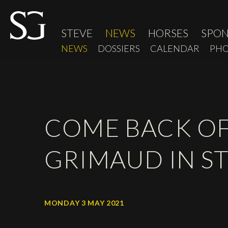
STEVE
NEWS
HORSES
SPO
NEWS
DOSSIERS
CALENDAR
PHO
COME BACK OF
GRIMAUD IN ST
MONDAY 3 MAY 2021