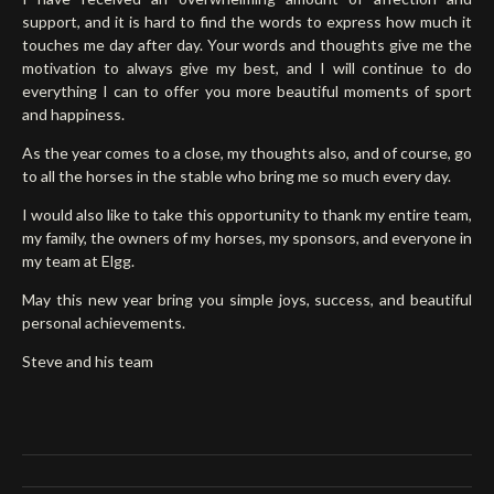
support, and it is hard to find the words to express how much it
touches me day after day. Your words and thoughts give me the
motivation to always give my best, and I will continue to do
everything I can to offer you more beautiful moments of sport
and happiness.
As the year comes to a close, my thoughts also, and of course, go
to all the horses in the stable who bring me so much every day.
I would also like to take this opportunity to thank my entire team,
my family, the owners of my horses, my sponsors, and everyone in
my team at Elgg.
May this new year bring you simple joys, success, and beautiful
personal achievements.
Steve and his team