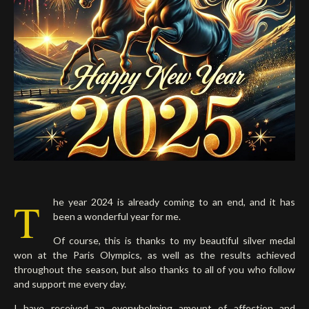
Deutsch
T
he year 2024 is already coming to an end, and it has
been a wonderful year for me.
Of course, this is thanks to my beautiful silver medal
won at the Paris Olympics, as well as the results achieved
throughout the season, but also thanks to all of you who follow
and support me every day.
I have received an overwhelming amount of affection and