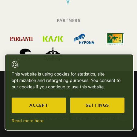
PARTNERS
This website is using cookies for statistics, site
optimization and retargeting purposes. You consent to
our cookies if you continue to use this website.
ACCEPT
SETTINGS
Copyright © SG - 2026 - All rights reserved
Powered by Artionet
-
Generated with IceCube2.Net
Read more here