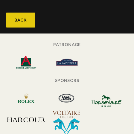
BACK
PATRONAGE
SPONSORS