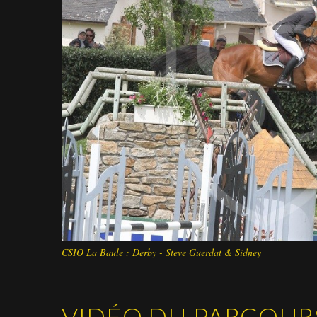
CSIO La Baule : Derby - Steve Guerdat & Sidney
VIDÉO DU PARCOUR