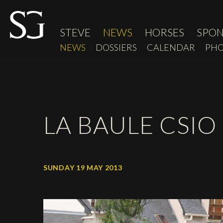
STEVE
NEWS
HORSES
SPO
NEWS
DOSSIERS
CALENDAR
PHO
LA BAULE CSIO 
SUNDAY 19 MAY 2013