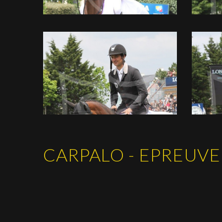
CARPALO - EPREUVE