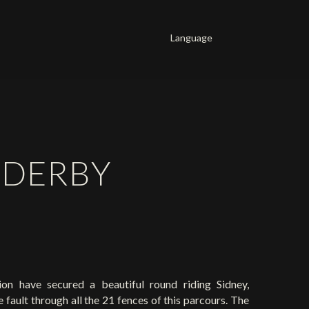
Language
Français
English
Deutsch
E DERBY
n have secured a beautiful round riding Sidney,
fault through all the 21 fences of this parcours. The