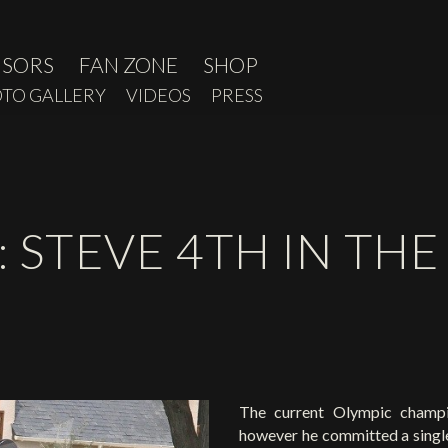
NSORS
FAN ZONE
SHOP
TO GALLERY
VIDEOS
PRESS
: STEVE 4TH IN TH
The current Olympic champio
however he committed a single 