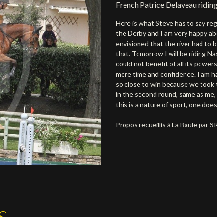
French Patrice Delaveau riding
Here is what Steve has to say reg
the Derby and I am very happy a
envisioned that the river had to b
that. Tomorrow I will be riding Na
could not benefit of all its power
more time and confidence. I am h
so close to win because we took t
in the second round, same as me, 
this is a nature of sport, one does
Propos recueillis à La Baule par 
S