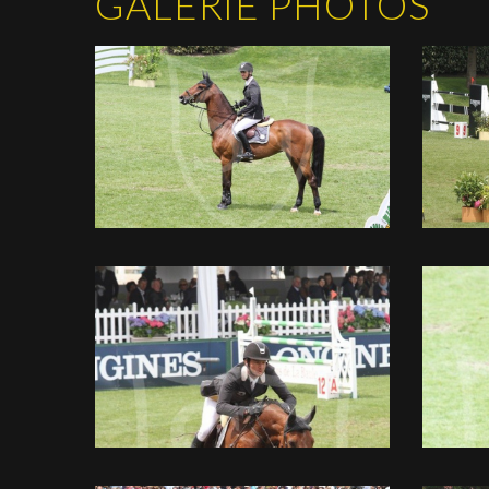
GALERIE PHOTOS