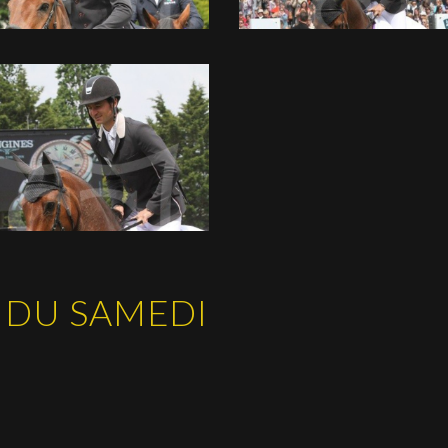
 DU SAMEDI