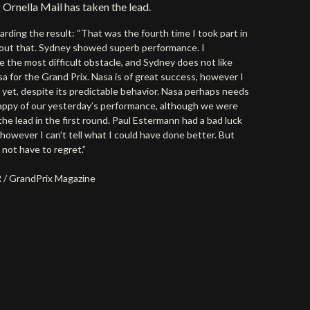
 Ornella Mail has taken the lead.
arding the result: “That was the fourth time I took part in
bout that. Sydney showed superb performance. I
e the most difficult obstacle, and Sydney does not like
sa for the Grand Prix. Nasa is of great success, however I
s yet, despite its predictable behavior. Nasa perhaps needs
appy of our yesterday’s performance, although we were
he lead in the first round. Paul Estermann had a bad luck
however I can’t tell what I could have done better. But
 not have to regret.”
SR / GrandPrix Magazine