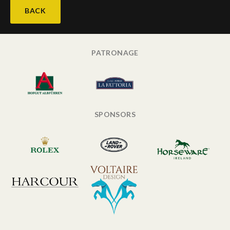
BACK
PATRONAGE
SPONSORS