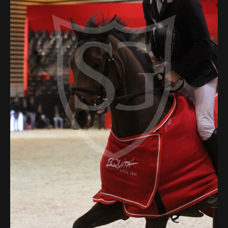
Deutsch