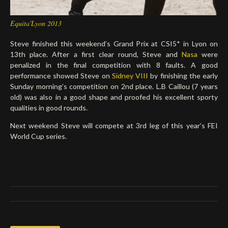
Equita'Lyon 2013
Steve finished this weekend’s Grand Prix at CSI5* in Lyon on
13th place. After a first clear round, Steve and
Nasa
were
penalized in the final competition with 8 faults. A good
performance showed Steve on
Sidney VIII
by finishing the early
Sunday morning’s competition on 2nd place. L.B Caillou (7 years
old) was also in a good shape and proofed his excellent sporty
qualities in good rounds.
Next weekend Steve will compete at 3rd leg of this year’s FEI
World Cup series.