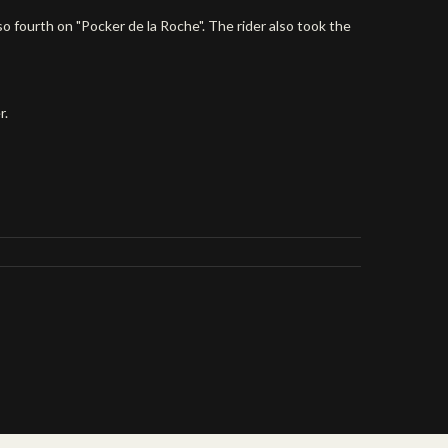
o fourth on "Pocker de la Roche". The rider also took the
r.