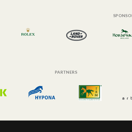
SPONSO
PARTNERS