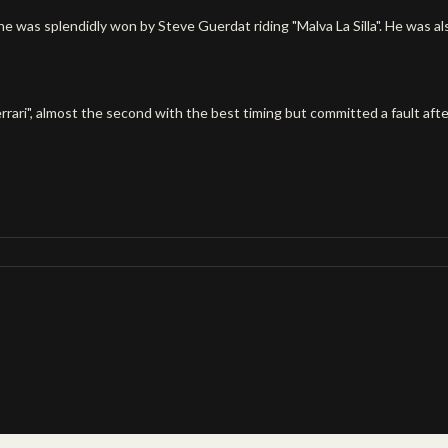
 was splendidly won by Steve Guerdat riding "Malva La Silla". He was als
errari", almost the second with the best timing but committed a fault afte