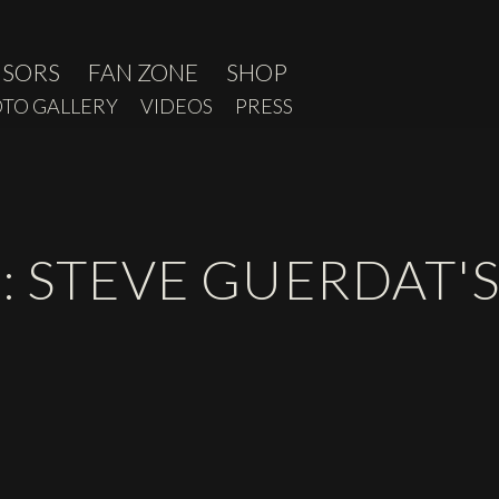
NSORS
FAN ZONE
SHOP
TO GALLERY
VIDEOS
PRESS
: STEVE GUERDAT'