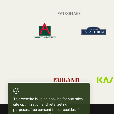
PATRONAGE
This website is using cookies for statistics,
site optimization and retargeting
purposes. You consent to our cookies if