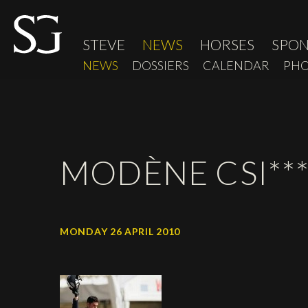
STEVE
NEWS
HORSES
SPO
NEWS
DOSSIERS
CALENDAR
PHO
MODÈNE CSI***
MONDAY 26 APRIL 2010