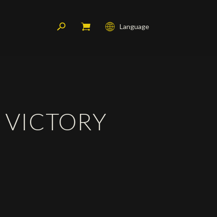
Language
Français
English
Deutsch
S VICTORY