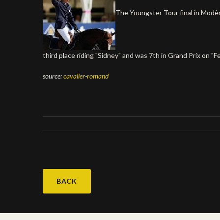
The Youngster Tour final in Modène
third place riding "Sidney" and was 7th in Grand Prix on "F
source:
cavalier-romand
BACK