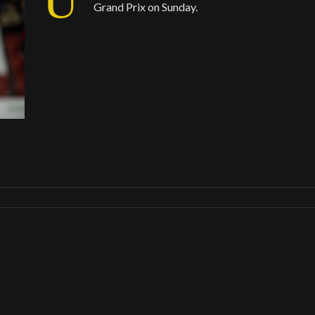
Grand Prix on Sunday.