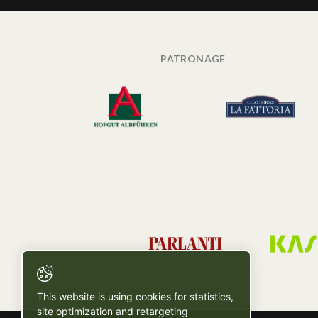
PATRONAGE
This website is using cookies for statistics,
site optimization and retargeting