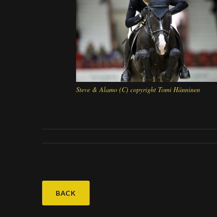
Steve & Alamo (C) copyright Tomi Hänninen
BACK