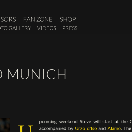
NSORS
FAN ZONE
SHOP
TO GALLERY
VIDEOS
PRESS
O MUNICH
U
pcoming weekend Steve will start at the 
accompanied by
Urzo d'Iso
and
Alamo
. The