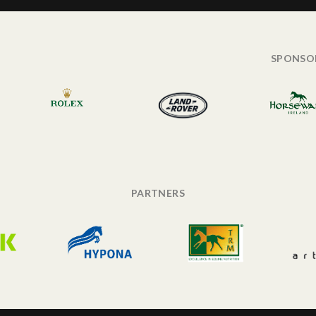
SPONSO
PARTNERS