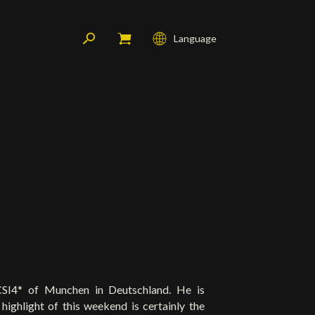
Language
Français
English
Deutsch
CSI4* of Munchen in Deutschland. He is
 highlight of this weekend is certainly the