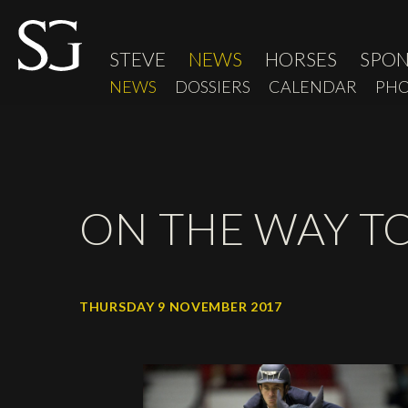
STEVE
NEWS
HORSES
SPO
NEWS
DOSSIERS
CALENDAR
PHO
ON THE WAY T
THURSDAY 9 NOVEMBER 2017