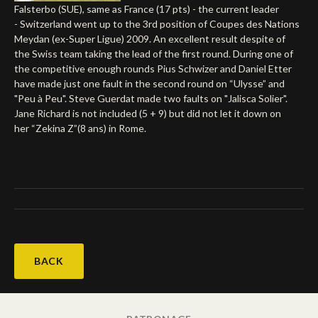
Falsterbo (SUE), same as France (17 pts) - the current leader
Deutsch
- Switzerland went up to the 3rd position of Coupes des Nations
Meydan (ex-Super Ligue) 2009. An excellent result despite of
the Swiss team taking the lead of the first round. During one of
the competitive enough rounds Pius Schwizer and Daniel Etter
have made just one fault in the second round on “Ulysse” and
"Peu à Peu". Steve Guerdat made two faults on "Jalisca Solier".
Jane Richard is not included (5 + 9) but did not let it down on
her “Zekina Z”(8 ans) in Rome.
BACK