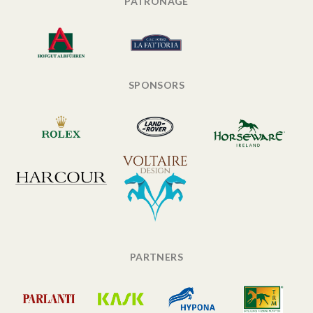
PATRONAGE
SPONSORS
PARTNERS