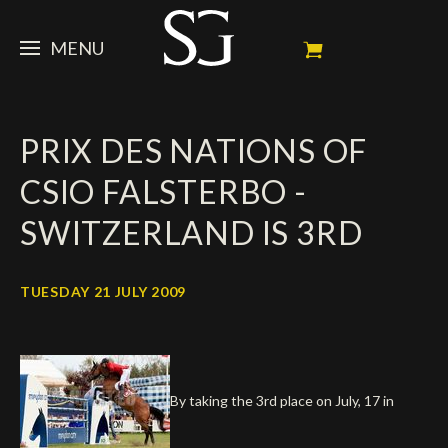
MENU
STEVE
PRIX DES NATIONS OF
NEWS
Portrait
CSIO FALSTERBO -
My Achievements
HORSES
News
SWITZERLAND IS 3RD
Ambassador
Dossiers
SPONSORS
Competition Horses
Calendar
In memorium
TUESDAY 21 JULY 2009
FAN ZONE
Horses owners
Photo Gallery
Stallions
Main Sponsors
SHOP
Autograph
Upcoming competitions
Results
Videos
Partners
Social Newsroom
Français
By taking the 3rd place on July, 17 in
Press
English