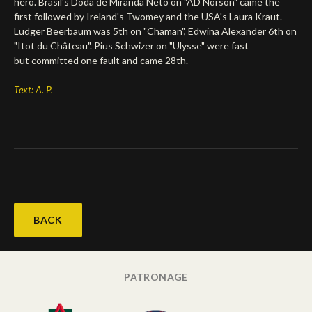
hero. Brasil's Doda de Miranda Neto on "AD Norson" came the
first followed by Ireland's Twomey and the USA's Laura Kraut.
Deutsch
Ludger Beerbaum was 5th on "Chaman", Edwina Alexander 6th on
"Itot du Château". Pius Schwizer on "Ulysse" were fast
but committed one fault and came 28th.
Text: A. P.
BACK
PATRONAGE