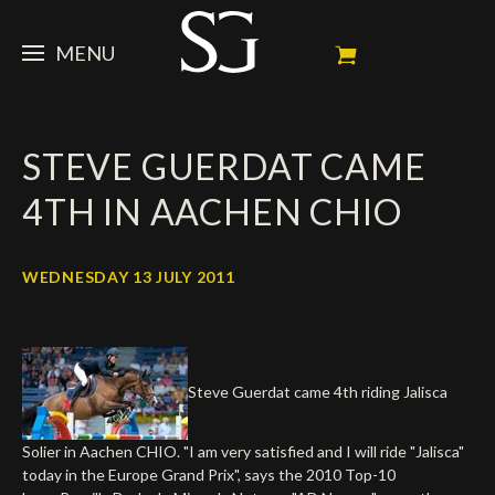
MENU
STEVE
STEVE GUERDAT CAME
NEWS
Portrait
4TH IN AACHEN CHIO
My Achievements
HORSES
News
Ambassador
Dossiers
SPONSORS
Competition Horses
WEDNESDAY 13 JULY 2011
Calendar
In memorium
FAN ZONE
Horses owners
Photo Gallery
Stallions
Main Sponsors
SHOP
Autograph
Upcoming competitions
Steve Guerdat came 4th riding Jalisca
Results
Videos
Partners
Social Newsroom
Français
Solier in Aachen CHIO. "I am very satisfied and I will ride "Jalisca"
Press
today in the Europe Grand Prix", says the 2010 Top-10
English