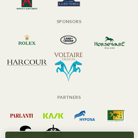
SPONSORS
PARTNERS