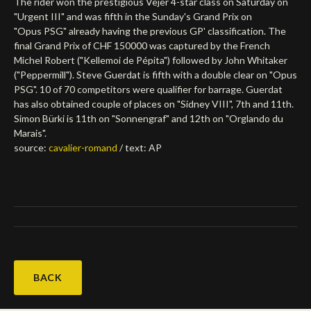
The rider won the prestigious Vejer 4-star class on Saturday on
"Urgent III" and was fifth in the Sunday's Grand Prix on
Deutsch
"Opus PSG" already having the previous GP' classification. The
final Grand Prix of CHF 150000 was captured by the French
Michel Robert ("Kellemoi de Pépita") followed by John Whitaker
("Peppermill"). Steve Guerdat is fifth with a double clear on "Opus
PSG". 10 of 70 competitors were qualifier for barrage. Guerdat
has also obtained couple of places on "Sidney VIII", 7th and 11th.
Simon Bürki is 11th on "Sonnengraf" and 12th on "Orglando du
Marais".
source:
cavalier-romand
/ text: AP
BACK