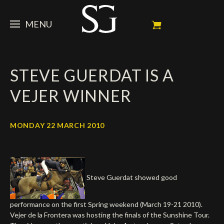
MENU
STEVE
STEVE GUERDAT IS A
NEWS
Portrait
VEJER WINNER
My Achievements
HORSES
News
Ambassador
Dossiers
SPONSORS
Competition Horses
MONDAY 22 MARCH 2010
Calendar
In memorium
FAN ZONE
Horses owners
Photo Gallery
Stallions
Main Sponsors
SHOP
Autograph
Upcoming competitions
Steve Guerdat showed good
Results
Videos
Partners
Social Newsroom
Français
performance on the first Spring weekend (March 19-21 2010).
Press
Vejer de la Frontera was hosting the finals of the Sunshine Tour.
English