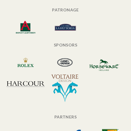
PATRONAGE
SPONSORS
PARTNERS