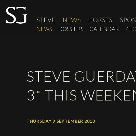
STEVE
NEWS
HORSES
SPO
NEWS
DOSSIERS
CALENDAR
PHO
STEVE GUERDAT
3* THIS WEEK
THURSDAY 9 SEPTEMBER 2010