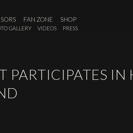
NSORS
FAN ZONE
SHOP
TO GALLERY
VIDEOS
PRESS
 PARTICIPATES IN
END