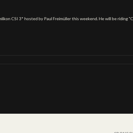
kon CSI 3* hosted by Paul Freimüller this weekend. He will be riding "Come