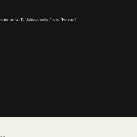
 on Girl", "Jalisca Solier" and "Ferrari".