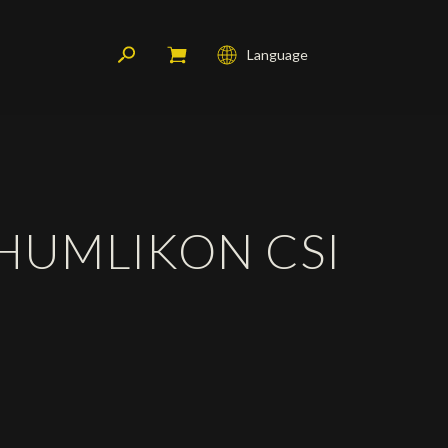
Language
Français
English
Deutsch
 HUMLIKON CSI