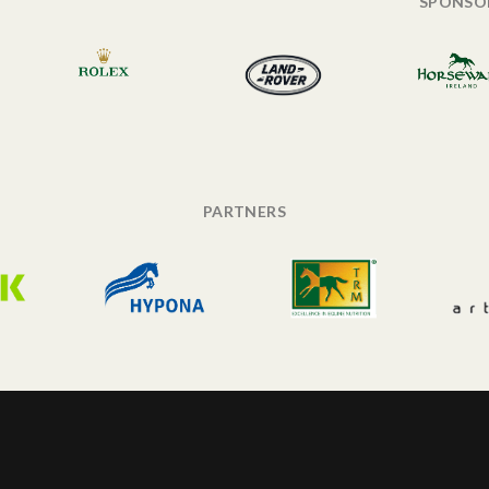
SPONSO
PARTNERS