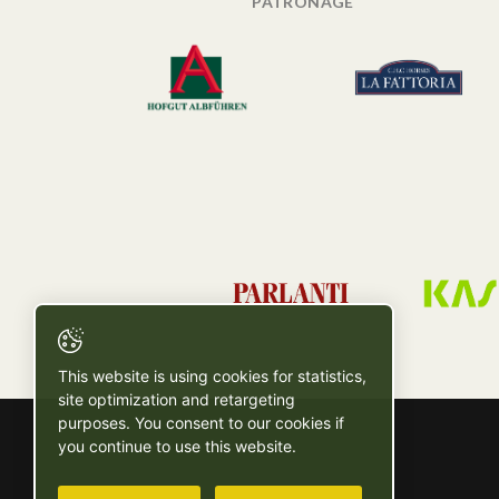
PATRONAGE
This website is using cookies for statistics,
site optimization and retargeting
purposes. You consent to our cookies if
you continue to use this website.