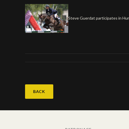
Steve Guerdat participates in Humli
BACK