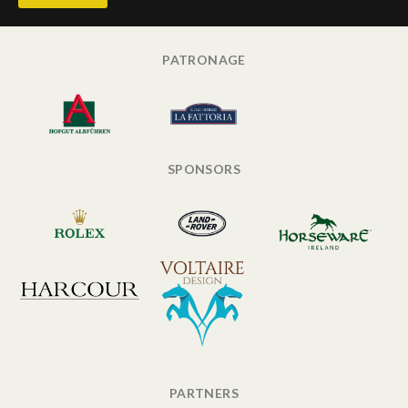
PATRONAGE
SPONSORS
PARTNERS