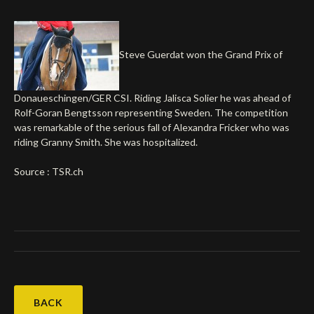
Deutsch
Steve Guerdat won the Grand Prix of
Donaueschingen/GER CSI. Riding Jalisca Solier he was ahead of
Rolf-Goran Bengtsson representing Sweden. The competition
was remarkable of the serious fall of Alexandra Fricker who was
riding Granny Smith. She was hospitalized.
Source : TSR.ch
BACK