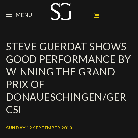
MENU
STEVE
STEVE GUERDAT SHOWS
NEWS
Portrait
GOOD PERFORMANCE BY
My Achievements
HORSES
News
WINNING THE GRAND
Ambassador
Dossiers
SPONSORS
Competition Horses
PRIX OF
Calendar
In memorium
FAN ZONE
Horses owners
DONAUESCHINGEN/GER
Photo Gallery
Stallions
Main Sponsors
SHOP
Autograph
Upcoming competitions
CSI
Results
Videos
Partners
Social Newsroom
Français
SUNDAY 19 SEPTEMBER 2010
Press
English