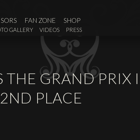
NSORS
FAN ZONE
SHOP
TO GALLERY
VIDEOS
PRESS
S THE GRAND PRIX
 2ND PLACE