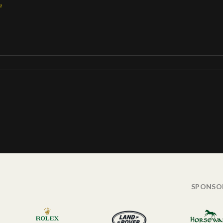
n
SPONSO