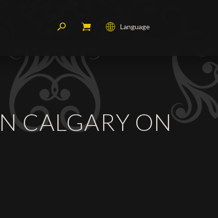
Language
Français
English
Deutsch
 IN CALGARY ON