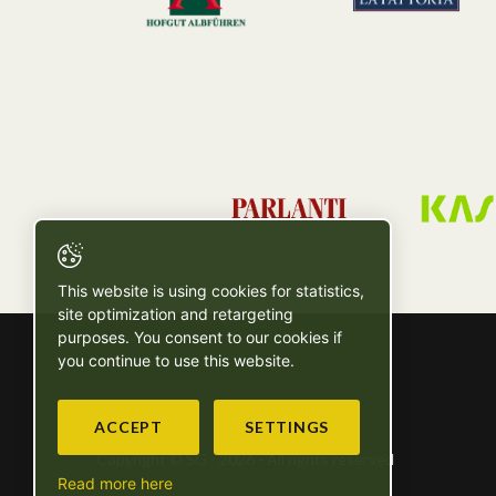
This website is using cookies for statistics,
site optimization and retargeting
purposes. You consent to our cookies if
you continue to use this website.
ACCEPT
SETTINGS
Copyright © SG - 2026 - All rights reserved
Read more here