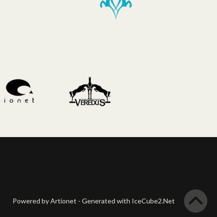
Powered by Artionet
-
Generated with IceCube2.Net