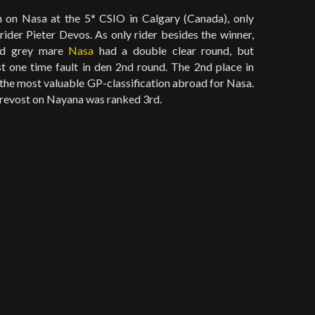
 on Nasa at the 5* CSIO in Calgary (Canada), only
ider Pieter Devos. As only rider besides the winner,
old grey mare
Nasa
had a double clear round, but
st one time fault in den 2nd round. The 2nd place in
 the most valuable GP-classification abroad for Nasa.
revost on Nayana was ranked 3rd.