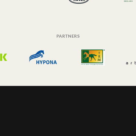
PARTNERS