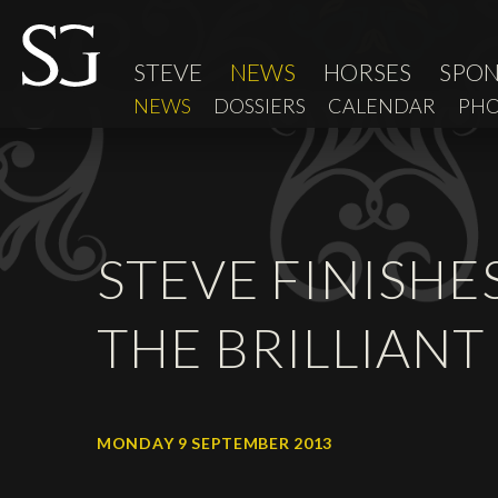
STEVE
NEWS
HORSES
SPO
NEWS
DOSSIERS
CALENDAR
PHO
STEVE FINISHE
THE BRILLIANT
MONDAY 9 SEPTEMBER 2013