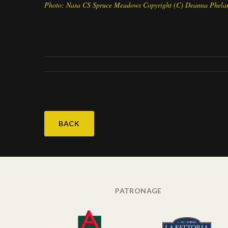
Photo: Nasa CS Spruce Meadows Copyright (C) Deanna Phela
BACK
PATRONAGE