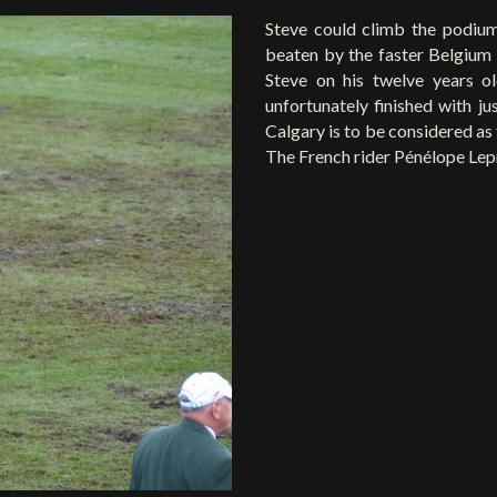
Steve could climb the podium
beaten by the faster Belgium r
Steve on his twelve years 
unfortunately finished with ju
Calgary is to be considered as
The French rider Pénélope Lep