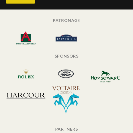
PATRONAGE
SPONSORS
PARTNERS