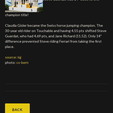
Deutsch
champion title!
Claudia Gisler became the Swiss horse jumping champion. The
30-year old rider on Touchable and having 4.55 pts shifted Steve
Guerdat, who had 4.69 pts, and Jane Richard (11.52). Only 14"
difference prevented Steve riding Ferrari from taking the first
place.
source: lqj
photo:
cs-bern
BACK