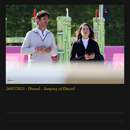
26/07/2023 ; Dinard ; Jumping of Dinard