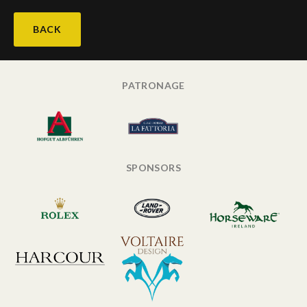
BACK
PATRONAGE
SPONSORS