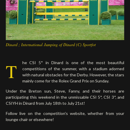
Deutsch
Dinard ; International Jumping of Dinard (C) Sportfot
T
he CSI 5* in Dinard is one of the most beautiful
competitions of the summer, with a stadium adorned
with natural obstacles for the Derby. However, the stars
mainly come for the Rolex Grand Prix on Sunday.
Under the Breton sun, Steve, Fanny, and their horses are
participating this weekend in the unmissable CSI 5*, CSI 3*, and
CSIYH in Dinard from July 18th to July 21st!
Follow live on the competition's website, whether from your
lounge chair or elsewhere!