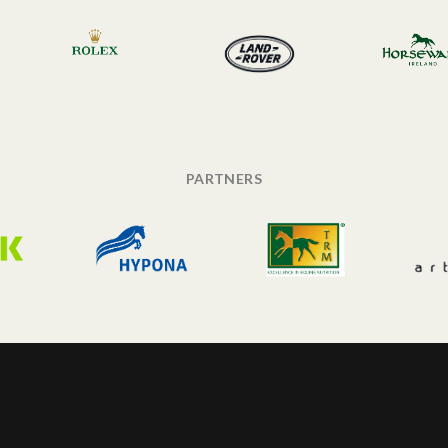
PARTNERS