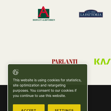
This website is using cookies for statistics,
site optimization and retargeting
purposes. You consent to our cookies if
you continue to use this website.
ACCEPT
SETTINGS