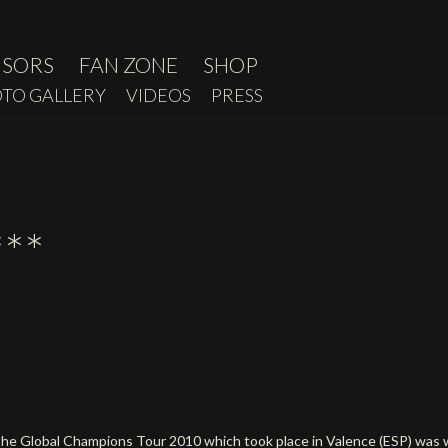
NSORS
FAN ZONE
SHOP
TO GALLERY
VIDEOS
PRESS
**
of the Global Champions Tour 2010 which took place in Valence (ESP) wa