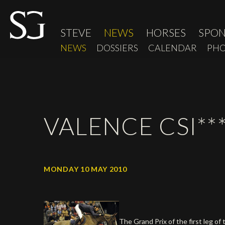
STEVE
NEWS
HORSES
SPO
NEWS
DOSSIERS
CALENDAR
PHO
VALENCE CSI***
MONDAY 10 MAY 2010
The Grand Prix of the first leg 