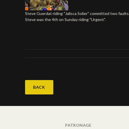
Steve Guerdat riding "Jalisca Solier" committed two faults
Steve was the 4th on Sunday riding "Urgent".
BACK
PATRONAGE