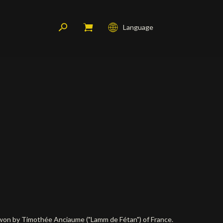
Language
Français
English
Deutsch
s won by Timothée Anciaume ("Lamm de Fétan") of France.