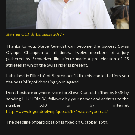
Deutsch
Steve au GCT de Lausanne 2012 -
Thanks to you, Steve Guerdat can become the biggest Swiss
Olympic Champion of all times. Twelve members of a jury
gathered by Schweizer Illustrierte made a preselection of 25
athletes in which the Swiss rider is present.
Published in l’Illustré of September 12th, this contest offers you
the possibility of choosing your legend.
Don't hesitate anymore: vote for Steve Guerdat either by SMS by
sending ILLU LOM 06, followed by your names and address to the
number 530, or by internet
http://www.legendeolympique.ch/fr/#/steve-guerdat/
The deadline of participation is fixed on October 15th.