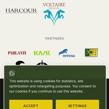
PARTNERS
This website is using cookies for statistics, site
optimization and retargeting purposes. You consent to
our cookies if you continue to use this website.
ACCEPT
SETTINGS