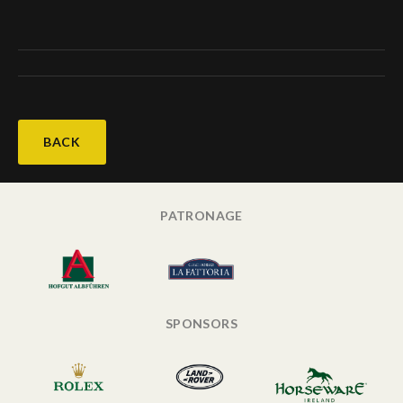
BACK
PATRONAGE
SPONSORS