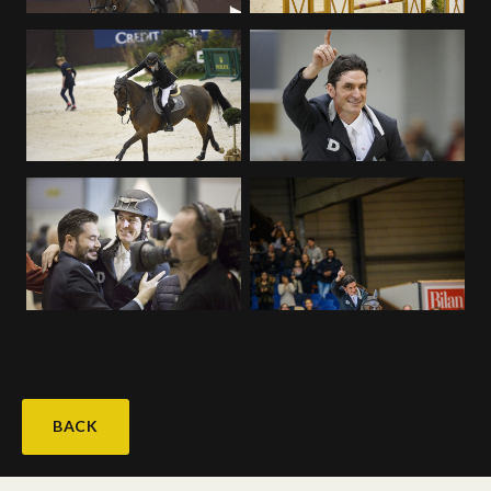
Deutsch
BACK