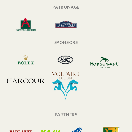
PATRONAGE
SPONSORS
PARTNERS