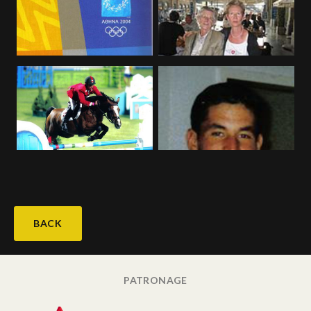
BACK
PATRONAGE