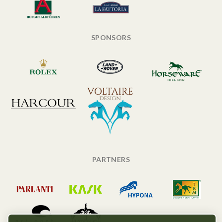
SPONSORS
PARTNERS