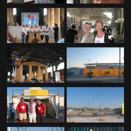
Deutsch