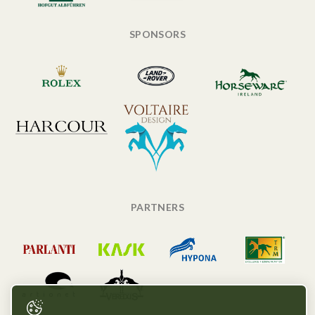
SPONSORS
PARTNERS