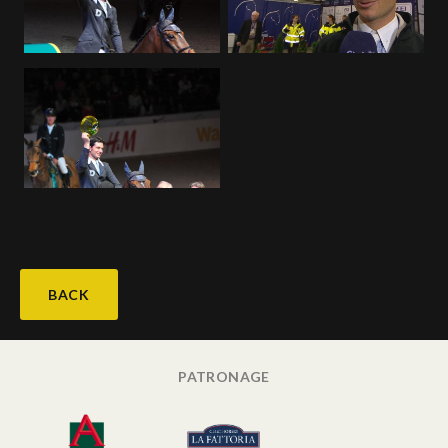
Deutsch
BACK
PATRONAGE