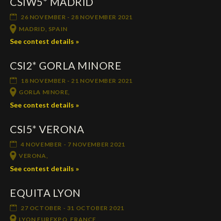
CSIW5* MADRID
26 NOVEMBER - 28 NOVEMBER 2021
MADRID, SPAIN
See contest details »
CSI2* GORLA MINORE
18 NOVEMBER - 21 NOVEMBER 2021
GORLA MINORE,
See contest details »
CSI5* VERONA
4 NOVEMBER - 7 NOVEMBER 2021
VERONA,
See contest details »
EQUITA LYON
27 OCTOBER - 31 OCTOBER 2021
LYON EUREXPO, FRANCE