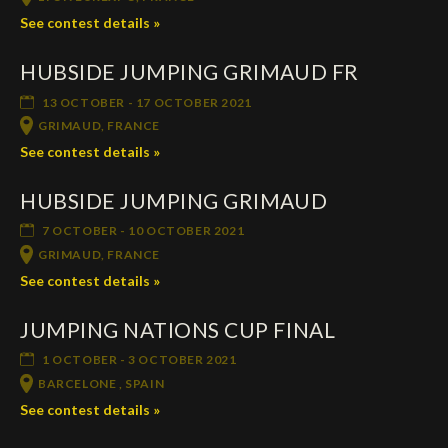
See contest details »
HUBSIDE JUMPING GRIMAUD FR
13 OCTOBER - 17 OCTOBER 2021
GRIMAUD, FRANCE
See contest details »
HUBSIDE JUMPING GRIMAUD
7 OCTOBER - 10 OCTOBER 2021
GRIMAUD, FRANCE
See contest details »
JUMPING NATIONS CUP FINAL
1 OCTOBER - 3 OCTOBER 2021
BARCELONE , SPAIN
See contest details »