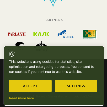
PARTNERS
This website is using cookies for statistics, site
optimization and retargeting purposes. You consent to
our cookies if you continue to use this website.
ACCEPT
SETTINGS
Copyright © SG - 2026 - All rights reserved
Powered by Artionet
-
Generated with IceCube2.Net
Read more here