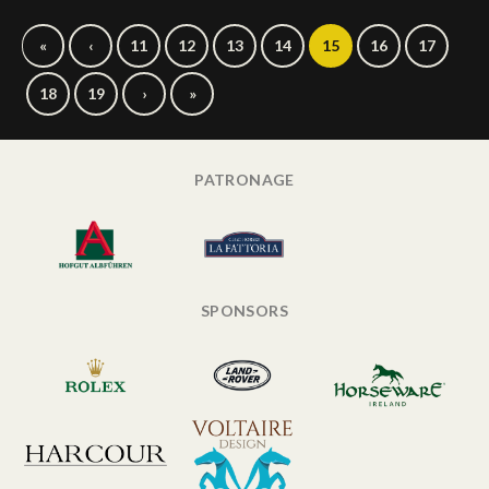
«
‹
11
12
13
14
15
16
17
18
19
›
»
PATRONAGE
SPONSORS