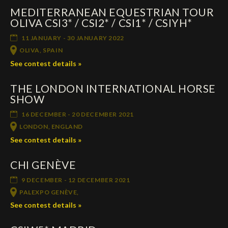
MEDITERRANEAN EQUESTRIAN TOUR
Deutsch
OLIVA CSI3* / CSI2* / CSI1* / CSIYH*
11 JANUARY - 30 JANUARY 2022
OLIVA, SPAIN
See contest details »
THE LONDON INTERNATIONAL HORSE
SHOW
16 DECEMBER - 20 DECEMBER 2021
LONDON, ENGLAND
See contest details »
CHI GENÈVE
9 DECEMBER - 12 DECEMBER 2021
PALEXPO GENÈVE,
See contest details »