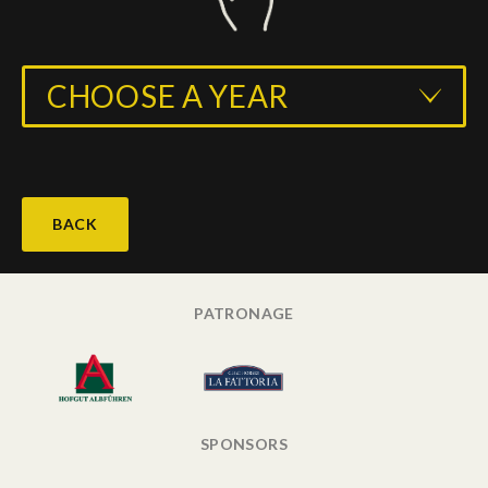
CHOOSE A YEAR
BACK
PATRONAGE
SPONSORS