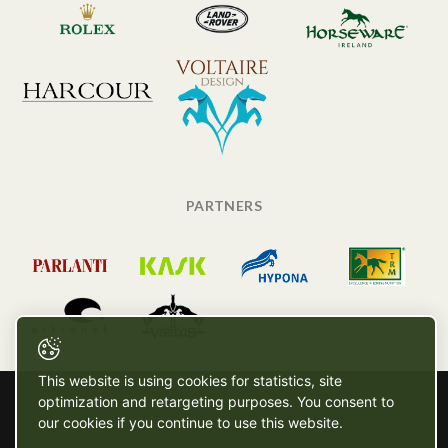
PARTNERS
This website is using cookies for statistics, site
optimization and retargeting purposes. You consent to
our cookies if you continue to use this website.