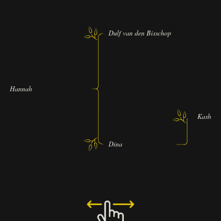
Dulf van den Bisschop
Hannah
Kashmir 
Dina