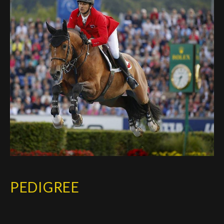
Deutsch
PEDIGREE