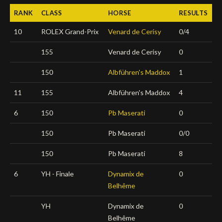
RANK
CLASS
HORSE
RESULTS
Deutsch
10
ROLEX Grand-Prix
Venard de Cerisy
0/4
155
Venard de Cerisy
0
150
Albführen's Maddox
1
11
155
Albführen's Maddox
4
6
150
Pb Maserati
0
150
Pb Maserati
0/0
150
Pb Maserati
8
6
YH - Finale
Dynamix de
0
Belhême
YH
Dynamix de
0
Belhême