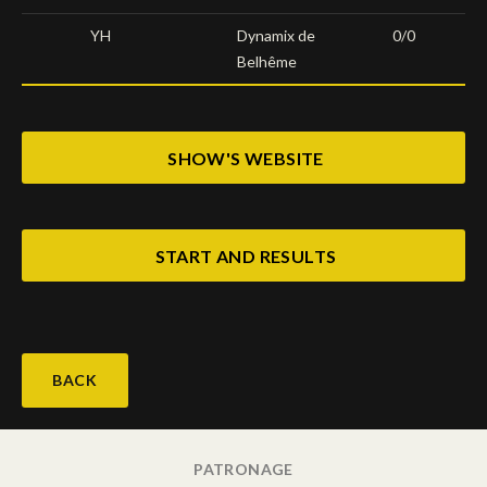
YH
Dynamix de
0/0
Belhême
SHOW'S WEBSITE
START AND RESULTS
BACK
PATRONAGE