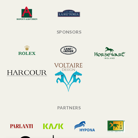
SPONSORS
PARTNERS