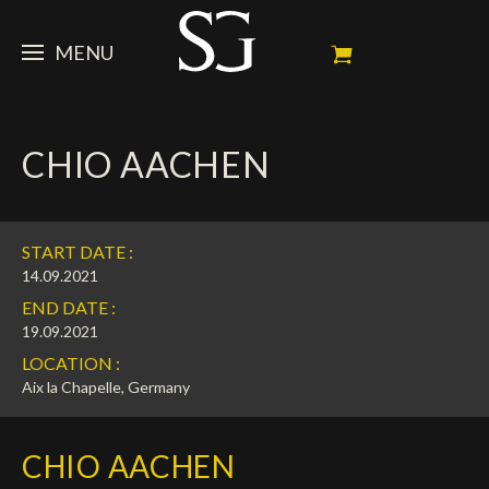
MENU
STEVE
CHIO AACHEN
NEWS
Portrait
My Achievements
HORSES
News
START DATE :
Ambassador
Dossiers
SPONSORS
Competition Horses
14.09.2021
END DATE :
Calendar
In memorium
FAN ZONE
Horses owners
19.09.2021
LOCATION :
Photo Gallery
Stallions
Main Sponsors
SHOP
Autograph
Upcoming competitions
Aix la Chapelle, Germany
Results
Videos
Partners
Social Newsroom
Français
CHIO AACHEN
Press
English