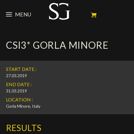
MENU
STEVE
CSI3* GORLA MINORE
NEWS
Portrait
My Achievements
HORSES
News
START DATE :
Ambassador
Dossiers
SPONSORS
Competition Horses
27.03.2019
END DATE :
Calendar
In memorium
FAN ZONE
Horses owners
31.03.2019
LOCATION :
Photo Gallery
Stallions
Main Sponsors
SHOP
Autograph
Upcoming competitions
Gorla Minore, Italy
Results
Videos
Partners
Social Newsroom
Français
RESULTS
Press
English