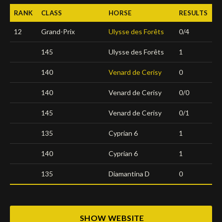
RANK
CLASS
HORSE
RESULTS
Deutsch
12
Grand-Prix
Ulysse des Forêts
0/4
145
Ulysse des Forêts
1
140
Venard de Cerisy
0
140
Venard de Cerisy
0/0
145
Venard de Cerisy
0/1
135
Cyprian 6
1
140
Cyprian 6
1
135
Diamantina D
0
SHOW WEBSITE