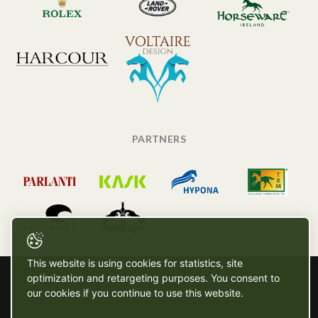
PARTNERS
This website is using cookies for statistics, site
optimization and retargeting purposes. You consent to
our cookies if you continue to use this website.