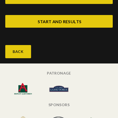
START AND RESULTS
BACK
PATRONAGE
SPONSORS