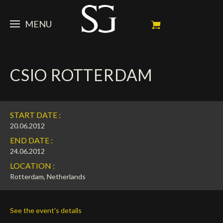
MENU
STEVE
CSIO ROTTERDAM
NEWS
Portrait
My Achievements
HORSES
News
START DATE :
Ambassador
Dossiers
SPONSORS
Competition Horses
20.06.2012
END DATE :
Calendar
In memorium
FAN ZONE
Horses owners
24.06.2012
LOCATION :
Photo Gallery
Stallions
Main Sponsors
SHOP
Autograph
Upcoming competitions
Rotterdam, Netherlands
Results
Videos
Partners
Social Newsroom
Français
See the event's details
Press
English