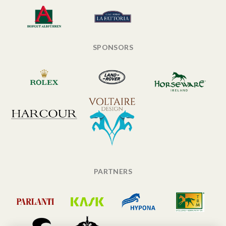
SPONSORS
PARTNERS