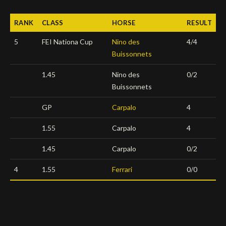
Deutsch
RANK
CLASS
HORSE
RESULT
5
FEI Nationa Cup
Nino des
4/4
Buissonnets
1.45
Nino des
0/2
Buissonnets
GP
Carpalo
4
1.55
Carpalo
4
1.45
Carpalo
0/2
4
1.55
Ferrari
0/0