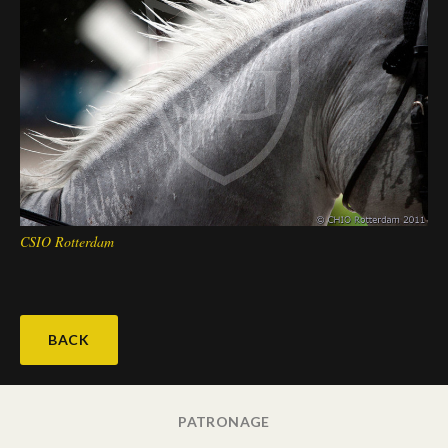
CSIO Rotterdam
BACK
PATRONAGE