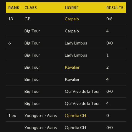
RANK
CLASS
HORSE
RESULTS
Deutsch
13
GP
Carpalo
0/8
Big Tour
Carpalo
4
6
Big Tour
Lady Limbus
0/0
Big Tour
Lady Limbus
1
Big Tour
Kavalier
2
Big Tour
Kavalier
4
Big Tour
Qui Vive de la Tour
0/0
Big Tour
Qui Vive de la Tour
4
1 ex
Youngster - 6 ans
Ophelia CH
0
Youngster - 6 ans
Ophelia CH
0/0