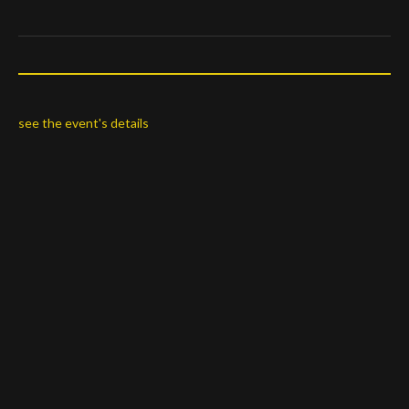
see the event's details