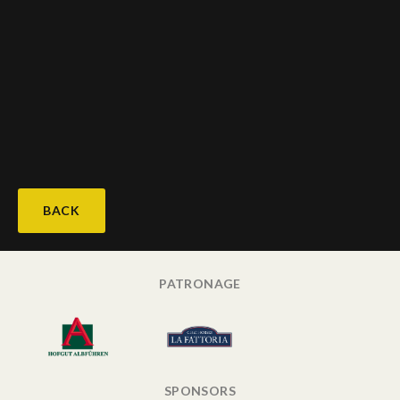
BACK
PATRONAGE
SPONSORS