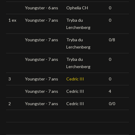
Youngster - 6 ans
Ophelia CH
0
1 ex
Youngster - 7 ans
Tryba du
0
Lerchenberg
Youngster - 7 ans
Tryba du
0/8
Lerchenberg
Youngster - 7 ans
Tryba du
0
Lerchenberg
3
Youngster - 7 ans
Cedric III
0
Youngster - 7 ans
Cedric III
4
2
Youngster - 7 ans
Cedric III
0/0