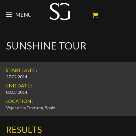
MENU
STEVE
SUNSHINE TOUR
NEWS
Portrait
My Achievements
HORSES
News
START DATE :
Ambassador
Dossiers
SPONSORS
Competition Horses
27.02.2014
END DATE :
Calendar
In memorium
FAN ZONE
Horses owners
02.03.2014
LOCATION :
Photo Gallery
Stallions
Main Sponsors
SHOP
Autograph
Upcoming competitions
Vejer de la Frontera, Spain
Results
Videos
Partners
Social Newsroom
Français
RESULTS
Press
English