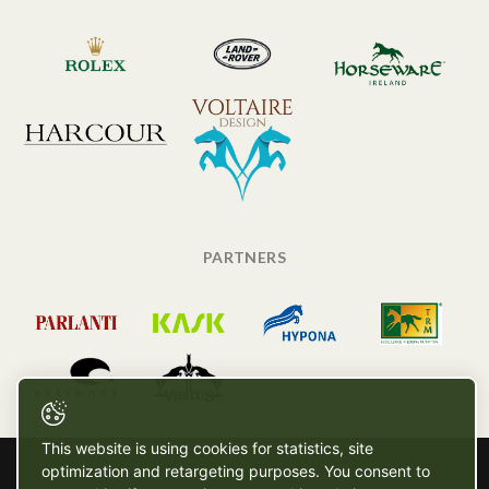
PARTNERS
This website is using cookies for statistics, site
optimization and retargeting purposes. You consent to