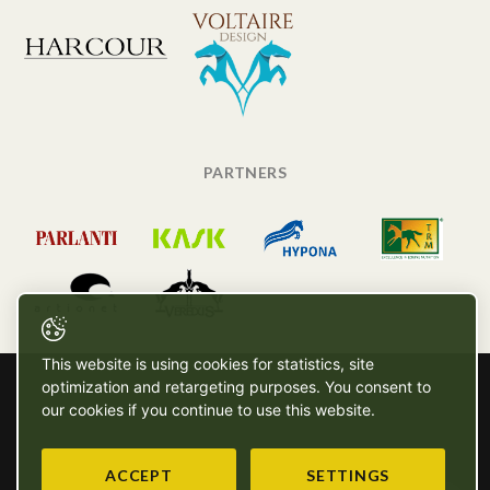
PARTNERS
This website is using cookies for statistics, site
optimization and retargeting purposes. You consent to
our cookies if you continue to use this website.
ACCEPT
SETTINGS