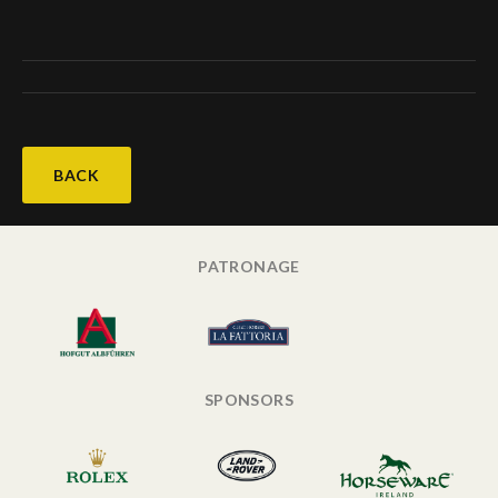
BACK
PATRONAGE
SPONSORS