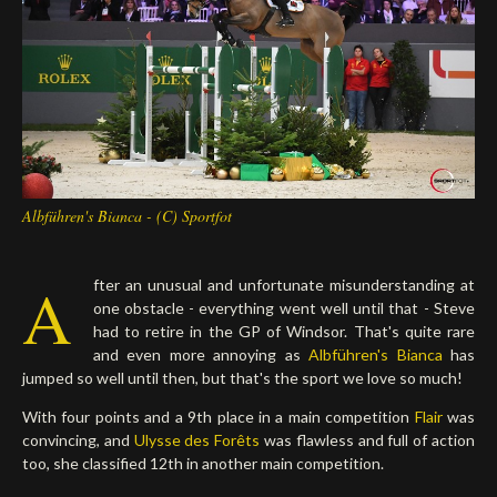
Deutsch
Albführen's Bianca - (C) Sportfot
A
fter an unusual and unfortunate misunderstanding at
one obstacle - everything went well until that - Steve
had to retire in the GP of Windsor. That's quite rare
and even more annoying as
Albführen's Bianca
has
jumped so well until then, but that's the sport we love so much!
With four points and a 9th place in a main competition
Flair
was
convincing, and
Ulysse des Forêts
was flawless and full of action
too, she classified 12th in another main competition.